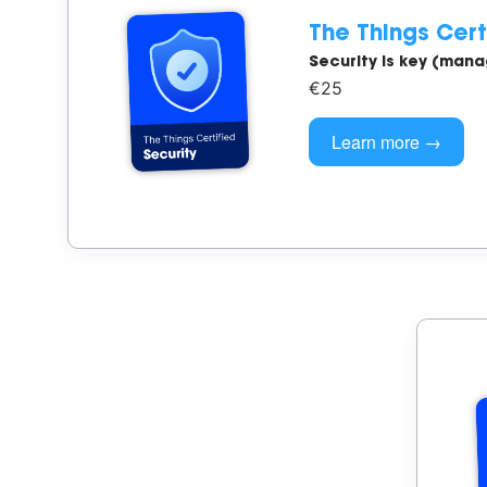
The Things Cert
Security is key (man
€25
Learn more →