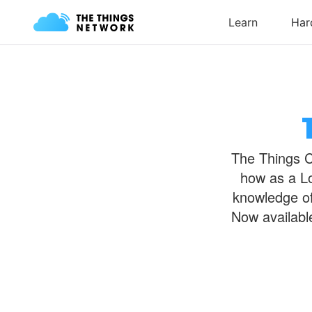
The Things Ce
how as a Lo
knowledge of
Now availabl