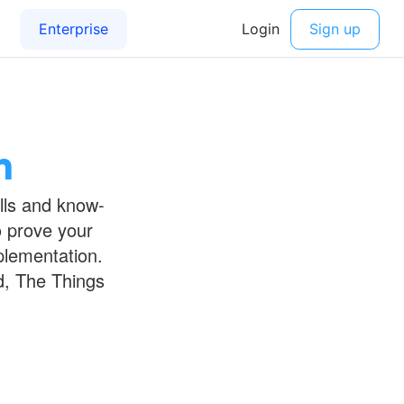
n
ills and know-
o prove your
plementation.
d, The Things