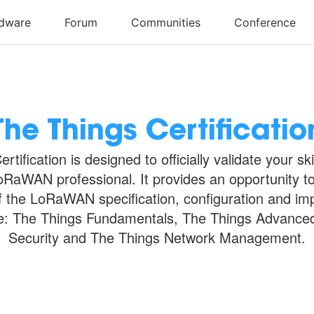
The Things Certificatio
rtification is designed to officially validate your sk
RaWAN professional. It provides an opportunity t
 the LoRaWAN specification, configuration and im
e: The Things Fundamentals, The Things Advance
Security and The Things Network Management.