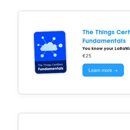
The Things Cert
Fundamentals
You know your LoRaW
€25
Learn more →