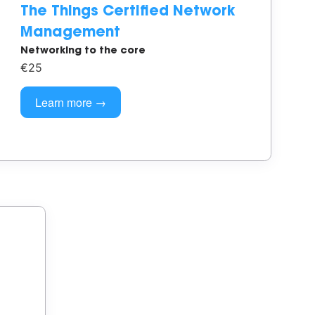
The Things Certified Network
Management
Networking to the core
€25
Learn more →