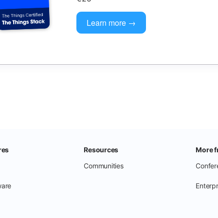
Learn more →