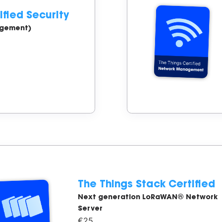
ified Security
agement)
The Things Stack Certified
Next generation LoRaWAN® Network
Server
€25