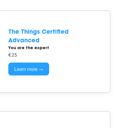
The Things Certified
Advanced
You are the expert
€25
Learn more →