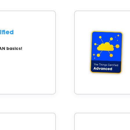
ified
AN basics!