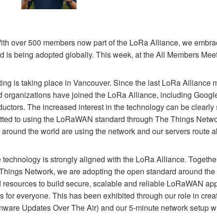
With over 500 members now part of the LoRa Alliance, we embrac
is being adopted globally. This week, at the All Members Meet
ng is taking place in Vancouver. Since the last LoRa Alliance 
organizations have joined the LoRa Alliance, including Google 
ors. The increased interest in the technology can be clearly 
ted to using the LoRaWAN standard through The Things Networ
 around the world are using the network and our servers route a
he technology is strongly aligned with the LoRa Alliance. Togeth
 Things Network, we are adopting the open standard around the
d resources to build secure, scalable and reliable LoRaWAN ap
s for everyone. This has been exhibited through our role in c
ware Updates Over The Air) and our 5-minute network setup w