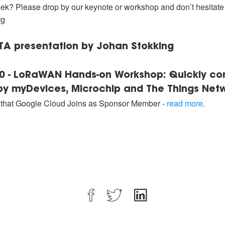
ek? Please drop by our keynote or workshop and don’t hesitate t
rg
OTA presentation by Johan Stokking
:00 - LoRaWAN Hands-on Workshop: Quickly c
y myDevices, Microchip and The Things Net
hat Google Cloud Joins as Sponsor Member -
read more
.