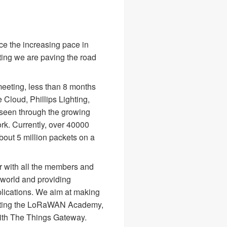
e the increasing pace in
ing we are paving the road
meeting, less than 8 months
Cloud, Phillips Lighting,
seen through the growing
k. Currently, over 40000
bout 5 million packets on a
er with all the members and
 world and providing
plications. We aim at making
reating the LoRaWAN Academy,
ith The Things Gateway.