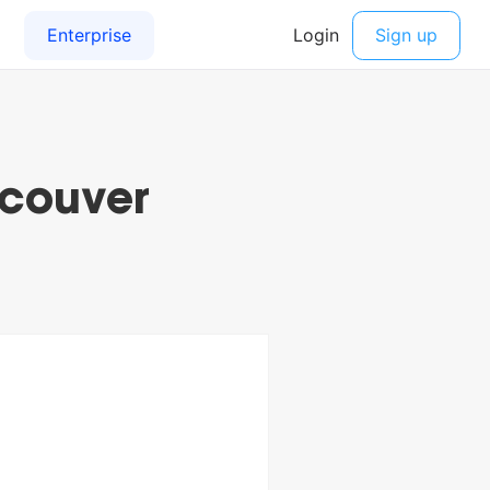
ncouver