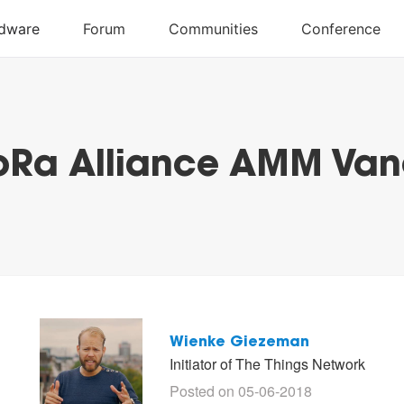
oRa Alliance AMM Va
Wienke Giezeman
Initiator of The Things Network
Posted on 05-06-2018