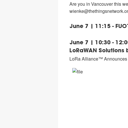
Are you in Vancouver this we
wienke@thethingsnetwork.o
June 7 | 11:15 - FU
June 7 | 10:30 - 12
LoRaWAN Solutions b
LoRa Alliance™ Announces t