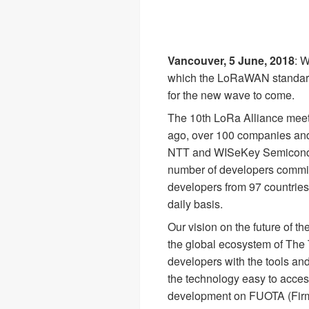
Vancouver, 5 June, 2018
: 
which the LoRaWAN standard 
for the new wave to come.
The 10th LoRa Alliance meeti
ago, over 100 companies and 
NTT and WISeKey Semiconduct
number of developers commit
developers from 97 countries
daily basis.
Our vision on the future of t
the global ecosystem of The
developers with the tools an
the technology easy to acces
development on FUOTA (Firm