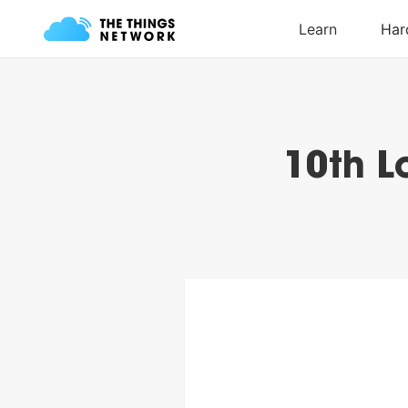
10th L