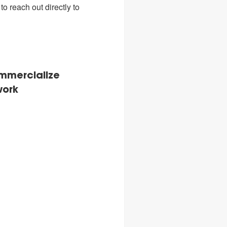
o reach out directly to
ommercialize
work