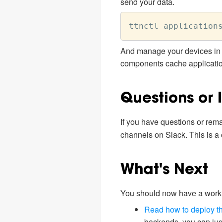
send your data.
And manage your devices in 
components cache application 
Questions or 
If you have questions or remar
channels on Slack. This is a
What's Next
You should now have a workin
Read how to deploy th
backends, you can just