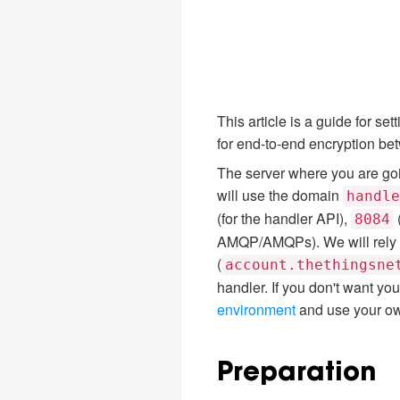
This article is a guide for s
for end-to-end encryption be
The server where you are goin
will use the domain
handle
(for the handler API),
8084
AMQP/AMQPs). We will rely 
(
account.thethingsne
handler. If you don't want y
environment
and use your ow
Preparation