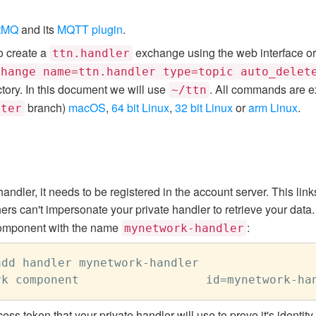
tMQ
and its
MQTT plugin
.
o create a
exchange using the web interface or
ttn.handler
change name=ttn.handler type=topic auto_delet
tory. In this document we will use
. All commands are ex
~/ttn
branch)
macOS
,
64 bit Linux
,
32 bit Linux
or
arm Linux
.
ster
ndler, it needs to be registered in the account server. This link
ers can't impersonate your private handler to retrieve your data
mponent with the name
:
mynetwork-handler
dd handler mynetwork-handler

ess token that your private handler will use to prove it's identi