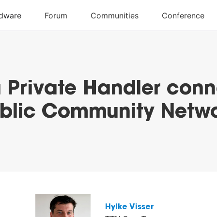
a Private Handler conn
blic Community Netw
Hylke Visser