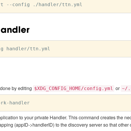
Handler
 done by editing
or
$XDG_CONFIG_HOME/config.yml
~/.
ork
-
plication to your private Handler. This command creates the nec
pping (appID->handlerID) to the discovery server so that othe