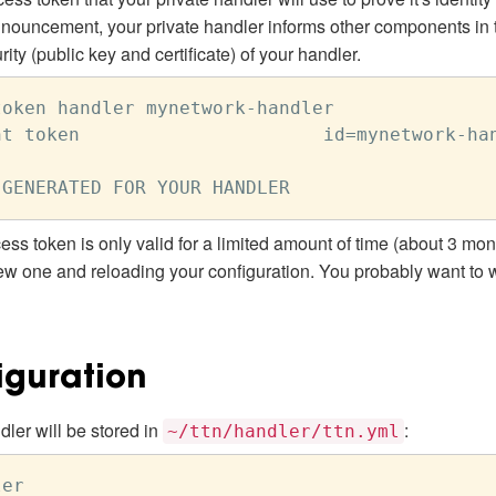
announcement, your private handler informs other components in 
ty (public key and certificate) of your handler.
oken handler mynetwork-handler

t token                      id=mynetwork-han
ess token is only valid for a limited amount of time (about 3 month
new one and reloading your configuration. You probably want to wr
iguration
dler will be stored in
:
~/ttn/handler/ttn.yml