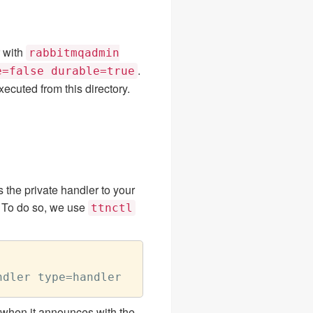
 with
rabbitmqadmin
.
e=false durable=true
ecuted from this directory.
s the private handler to your
. To do so, we use
ttnctl
ty when it announces with the