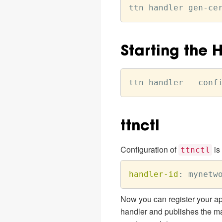
Starting the 
ttnctl
Configuration of
is
ttnctl
handler-id
:
 mynetw
Now you can register your ap
handler and publishes the ma