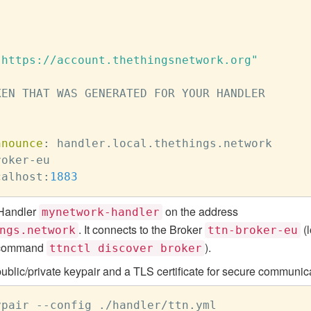
"https://account.thethingsnetwork.org"
EN THAT WAS GENERATED FOR YOUR HANDLER

nnounce
:
 handler.local.thethings.network

roker
-
eu

calhost
:
1883
 Handler
on the address
mynetwork-handler
. It connects to the Broker
(l
ngs.network
ttn-broker-eu
he command
).
ttnctl discover broker
blic/private keypair and a TLS certificate for secure communica
pair --config ./handler/ttn.yml
