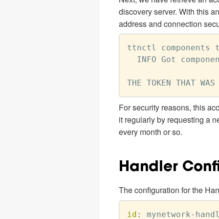
discovery server. With this 
address and connection securi
ttnctl components t
  INFO Got componen
For security reasons, this acc
it regularly by requesting a 
every month or so.
Handler Conf
The configuration for the Han
id
:
 mynetwork
-