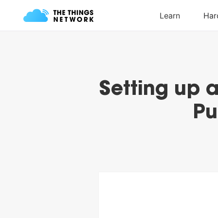
Setting up 
Pu