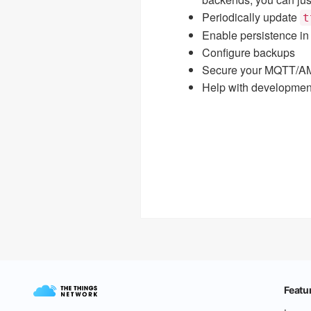
Periodically update
t
Enable persistence in
Configure backups
Secure your MQTT/AM
Help with development