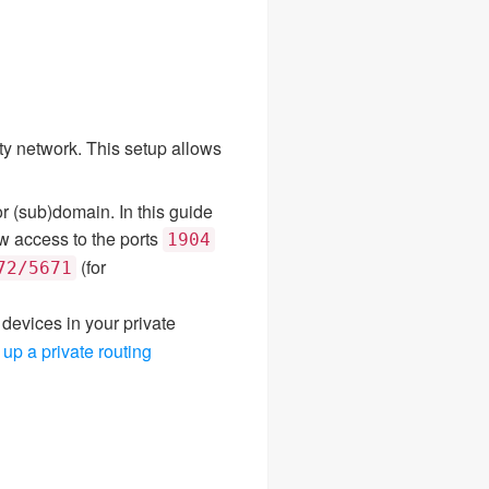
ity network. This setup allows
r (sub)domain. In this guide
ow access to the ports
1904
(for
72/5671
devices in your private
 up a private routing