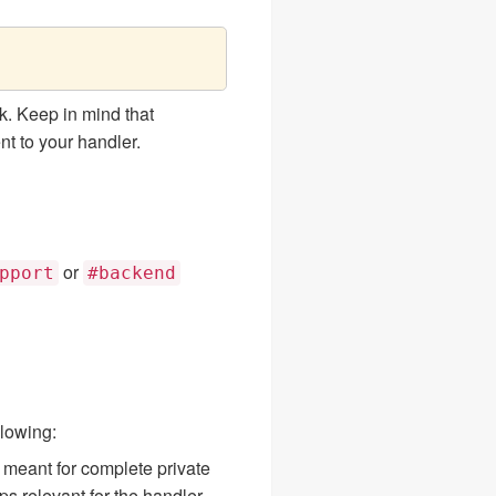
. Keep in mind that
nt to your handler.
or
pport
#backend
lowing:
s meant for complete private
s relevant for the handler.