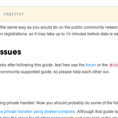
the same way as you would do on the public community network
registrations, so it may take up to 10 minutes before data is se
Issues
ks after following this guide, feel free use the
forum
or the
#su
 community-supported guide, so please help each other out.
g private handler. Now you should probably do some of the fol
e private handler using docker-compose
. Although that guide i
 skip the steps for all other components and only look at the step