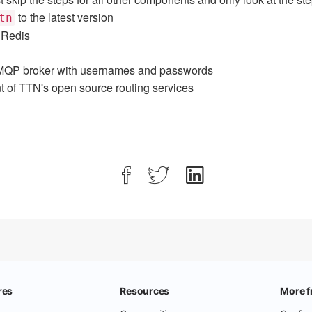
to the latest version
tn
 Redis
QP broker with usernames and passwords
 of TTN's open source routing services