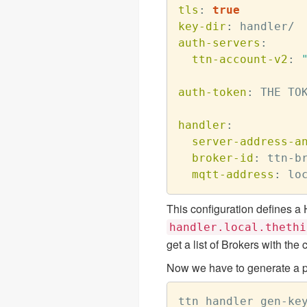
tls
:
true
key-dir
:
auth-servers
:
ttn-account-v2
:
auth-token
:
 THE TOK
handler
:
server-address-a
broker-id
:
 ttn
-
b
mqtt-address
:
 lo
This configuration defines a
handler.local.thethi
get a list of Brokers with t
Now we have to generate a pu
ttn handler gen-key