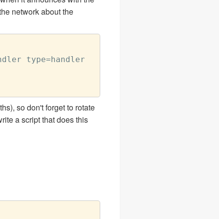
the network about the
dler type=handler

s), so don't forget to rotate
ite a script that does this