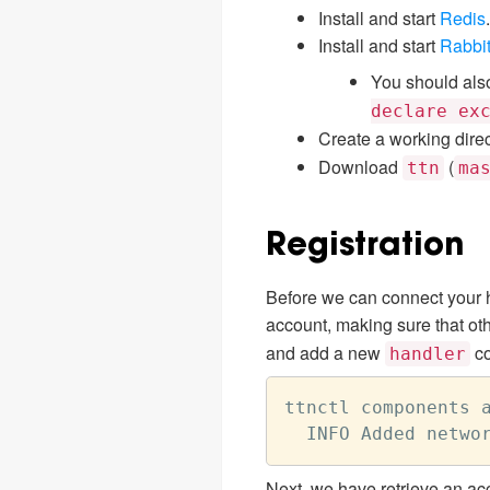
Install and start
Redis
.
Install and start
Rabbi
You should als
declare ex
Create a working direc
Download
(
ttn
ma
Registration
Before we can connect your ha
account, making sure that oth
and add a new
co
handler
ttnctl components a
Next, we have retrieve an acc