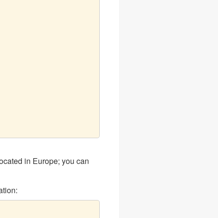
ocated in Europe; you can
tion: