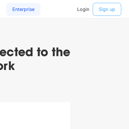
ected to the
ork