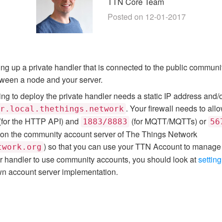
TTN Core Team
Posted on 12-01-2017
etting up a private handler that is connected to the public commun
tween a node and your server.
g to deploy the private handler needs a static IP address and/o
. Your firewall needs to all
r.local.thethings.network
(for the HTTP API) and
(for MQTT/MQTTs) or
1883/8883
56
on the community account server of The Things Network
) so that you can use your TTN Account to manage 
twork.org
our handler to use community accounts, you should look at
setting
n account server implementation.