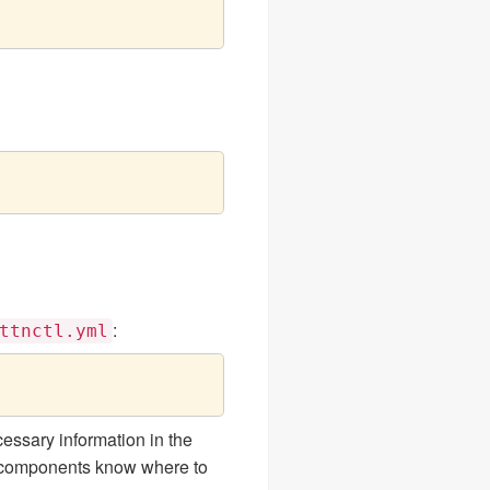
:
ttnctl.yml
essary information in the
r components know where to