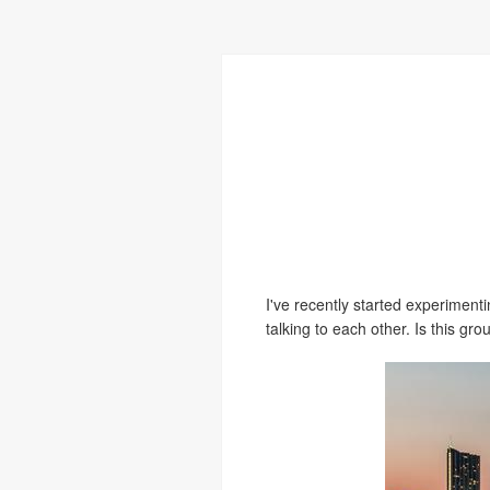
I've recently started experimen
talking to each other. Is this gr