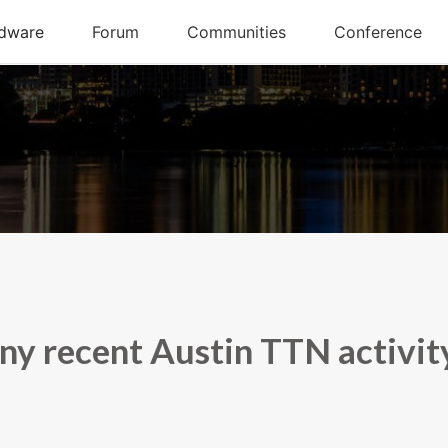
ny recent Austin TTN activit