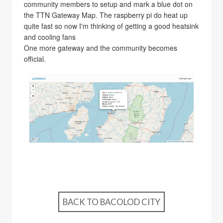
community members to setup and mark a blue dot on
the TTN Gateway Map. The raspberry pi do heat up
quite fast so now I'm thinking of getting a good heatsink
and cooling fans
One more gateway and the community becomes
official.
BACK TO BACOLOD CITY