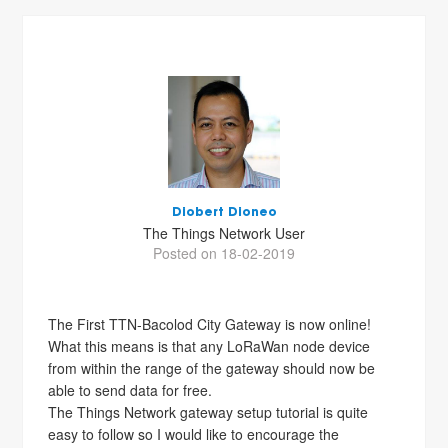
Diobert Dioneo
The Things Network User
Posted on 18-02-2019
The First TTN-Bacolod City Gateway is now online!
What this means is that any LoRaWan node device
from within the range of the gateway should now be
able to send data for free.
The Things Network gateway setup tutorial is quite
easy to follow so I would like to encourage the