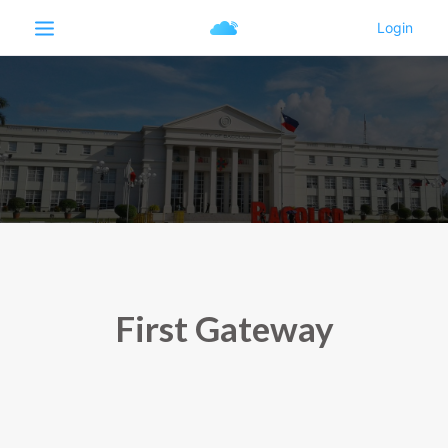
First Gateway