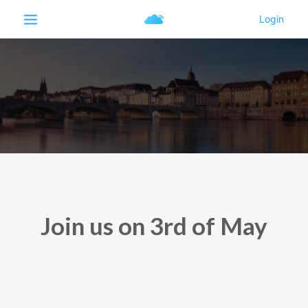
Join us on 3rd of May