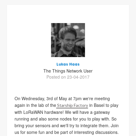
Lukas Haas
The Things Network User
Posted on 23-04-2017
On Wednesday, 3rd of May at 7pm we're meeting
again in the lab of the
in Basel to play
Starship Factory
with LoRaWAN hardware! We will have a gateway
running and also some nodes for you to play with. So
bring your sensors and we'll try to integrate them. Join
us for some fun and be part of interesting discussions.