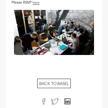
Please RSVP
here
BACK TO BASEL