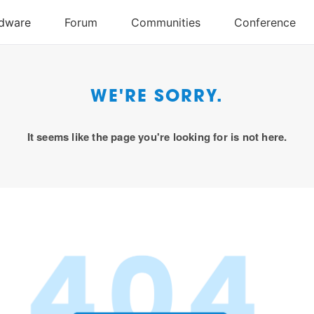
WE'RE SORRY.
It seems like the page you're looking for is not here.