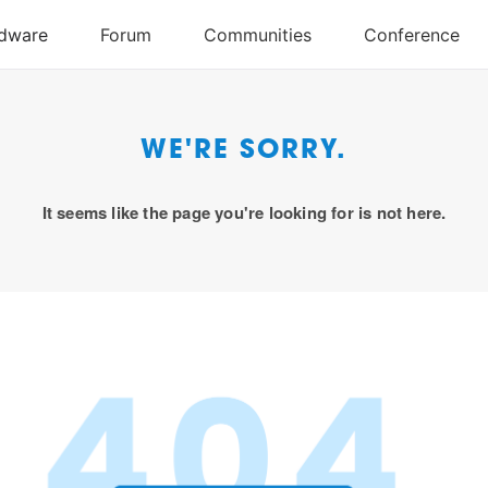
WE'RE SORRY.
It seems like the page you're looking for is not here.