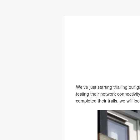
We've just starting trialling ou
testing their network connectivit
completed their trails, we will l