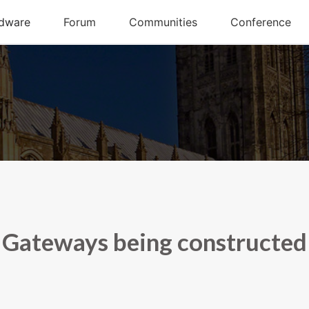
Gateways being constructed