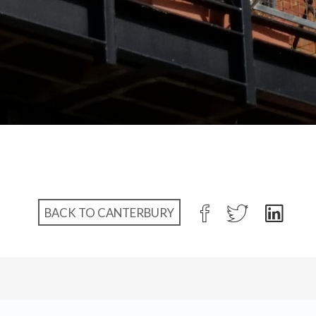
BACK TO CANTERBURY