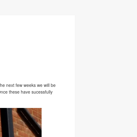
 the next few weeks we will be
 Once these have sucessfully