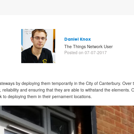
Daniel Knox
The Things Network User
Posted on 07-07-2017
r gateways by deploying them temporarily in the City of Canterbury. Over
y, reliability and ensuring that they are able to withstand the elements.
ook to deploying them in their pernament locations.