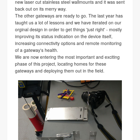
new laser cut stainless steel wallmounts and it was sent
back out on its merry way.
The other gateways are ready to go. The last year has
taught us a lot of lessons and we have iterated on our
orginal design in order to get things 'just right' - mostly
improving its status indication on the device itself,
increasing connectivity options and remote monitoring
of a gateway's health.
We are now entering the most important and exciting
phase of this project, locating homes for these
gateways and deploying them out in the field.