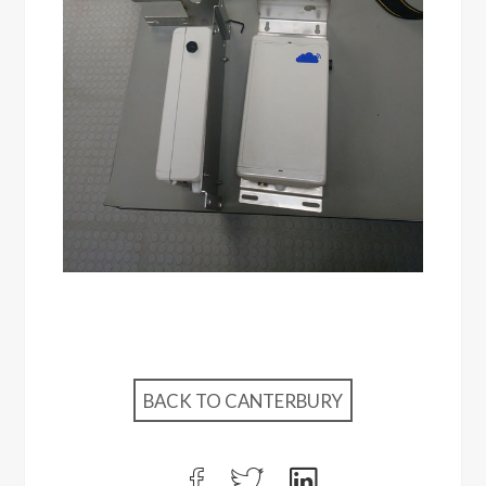
BACK TO CANTERBURY