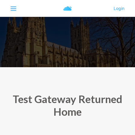
Test Gateway Returned
Home