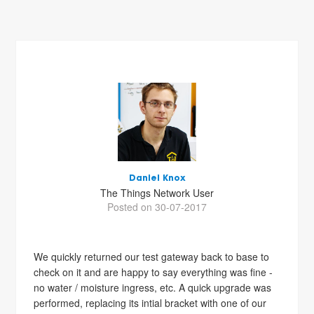
Daniel Knox
The Things Network User
Posted on 30-07-2017
We quickly returned our test gateway back to base to
check on it and are happy to say everything was fine -
no water / moisture ingress, etc. A quick upgrade was
performed, replacing its intial bracket with one of our