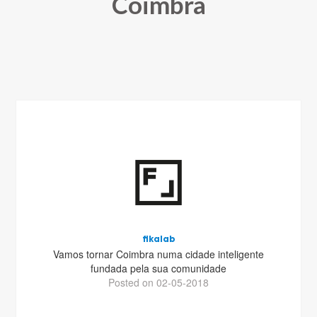
Coimbra
fikalab
Vamos tornar Coimbra numa cidade inteligente
fundada pela sua comunidade
Posted on 02-05-2018