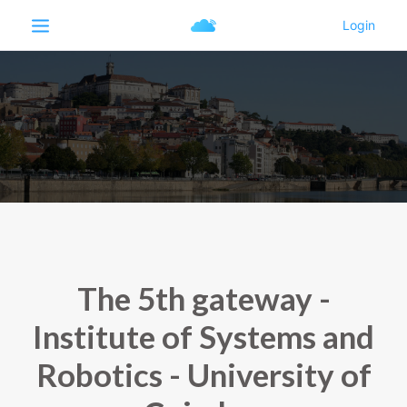
The 5th gateway -
Institute of Systems and
Robotics - University of