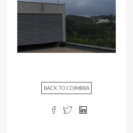
BACK TO COIMBRA