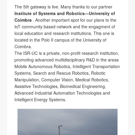
The 5th gateway is live. Many thanks to our partner
Institute of Systems and Robotics—University of
Coimbra
. Another important spot for our plans to the
IoT community based network and the engagment of
local education and research institutions. This one is
located in the Polo II campus of the University of
Coimbra.
The ISR-UC is a private, non-profit research institution,
promoting advanced multidisciplinary R&D in the areas
Mobile Autonomous Robotics, Intelligent Transportation
Systems, Search and Rescue Robotics, Robotic
Manipulation, Computer Vision, Medical Robotics,
Assistive Technologies, Biomedical Engineering,
Advanced Industrial Automation Technologies and
Intelligent Energy Systems.