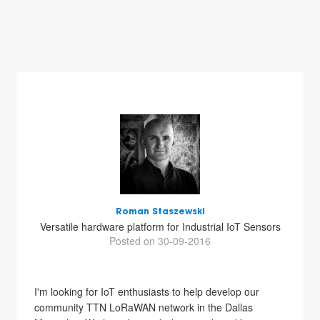
Roman Staszewski
Versatile hardware platform for Industrial IoT Sensors
Posted on 30-09-2016
I'm looking for IoT enthusiasts to help develop our
community TTN LoRaWAN network in the Dallas