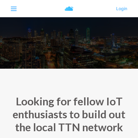
Looking for fellow IoT
enthusiasts to build out
the local TTN network