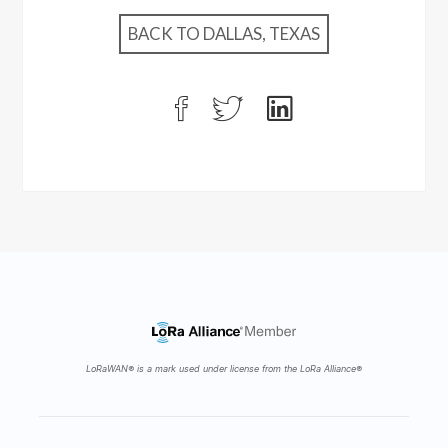
BACK TO DALLAS, TEXAS