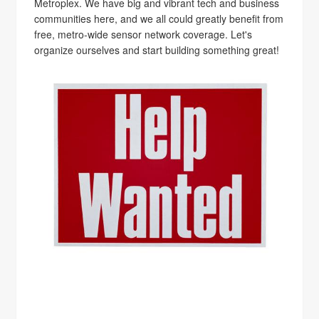
Metroplex. We have big and vibrant tech and business
communities here, and we all could greatly benefit from
free, metro-wide sensor network coverage. Let's
organize ourselves and start building something great!