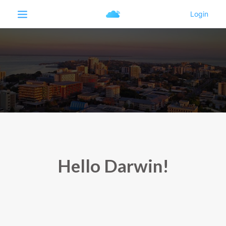
Hello Darwin!