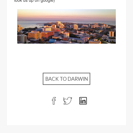
look us up on google)
BACK TO DARWIN