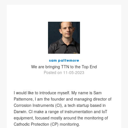
sam pattemore
We are bringing TTN to the Top End
Posted on 11-05-2023
I would like to introduce myself. My name is Sam
Pattemore, I am the founder and managing director of
Corrosion Instruments (CI), a tech startup based in
Darwin. CI make a range of instrumentation and IoT
equipment, focused mostly around the monitoring of
Cathodic Protection (CP) monitoring.