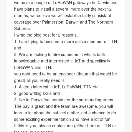
we have a couple of LoRaWAN gateways in Darwin and
have plans to install a several more over the next 12
months, we believe we will establish fairly consistant
coverage over Palmerston, Darwin and The Northern
Suburbs.
I write the blog post for 2 reasons,
1. I am trying to become a more active member of TTN
and
2. We are looking to hire someone in who is both
knowledgable and interrested in IoT and specifically
LoRaWAN and TTN.
you dont need to be an engineer (though that would be
great) all you really need is
1. A keen interrest in IoT, LoRaWAN, TTN etc
2. good writing skills and
3. live in Darwin/palmerston or the surrounding areas.
The pay is great and the team are awesome, you will
learn a lot about the subject matter, get a chance to do
some exciting experimentation and have a lot of fun
If this is you, please contact me (either here on TTN or