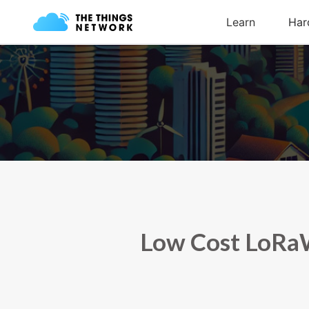
Low Cost LoRaW