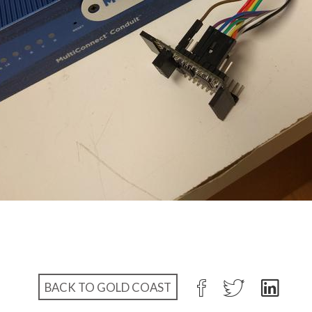
BACK TO GOLD COAST