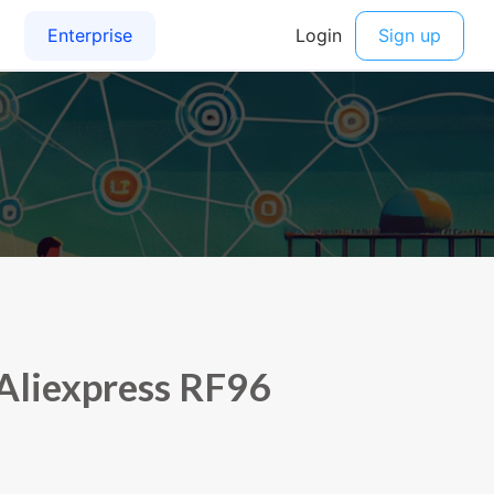
Aliexpress RF96