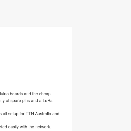
duino boards and the cheap
nty of spare pins and a LoRa
is all setup for TTN Australia and
ted easily with the network.