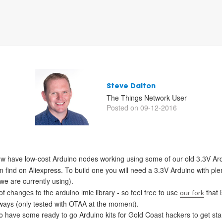
Steve Dalton
The Things Network User
Posted on 09-12-2016
w have low-cost Arduino nodes working using some of our old 3.3V Ar
ind on Aliexpress. To build one you will need a 3.3V Arduino with ple
e are currently using).
changes to the arduino lmic library - so feel free to use
that 
our fork
ways (only tested with OTAA at the moment).
 have some ready to go Arduino kits for Gold Coast hackers to get star