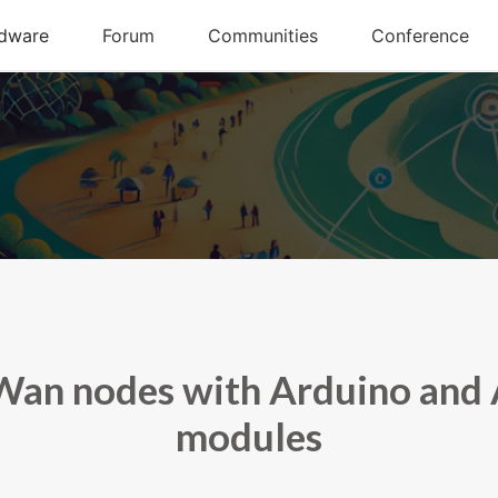
an nodes with Arduino and 
modules