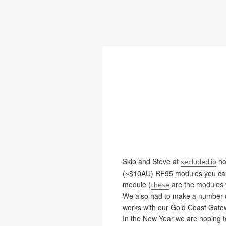
Skip and Steve at
no
secluded.io
(~$10AU) RF95 modules you can f
module (
are the modules w
these
We also had to make a number of 
works with our Gold Coast Gate
In the New Year we are hoping to