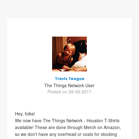
Travis Teague
The Things Network User
Posted on 28-09-2017
Hey, folks!
We now have The Things Network - Houston T-Shirts
available! These are done through Merch on Amazon,
so we don't have any overhead or costs for stocking