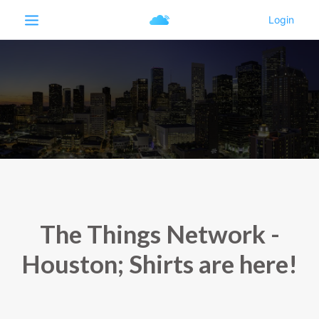
The Things Network -
Houston; Shirts are here!