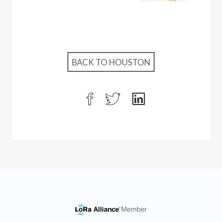
BACK TO HOUSTON