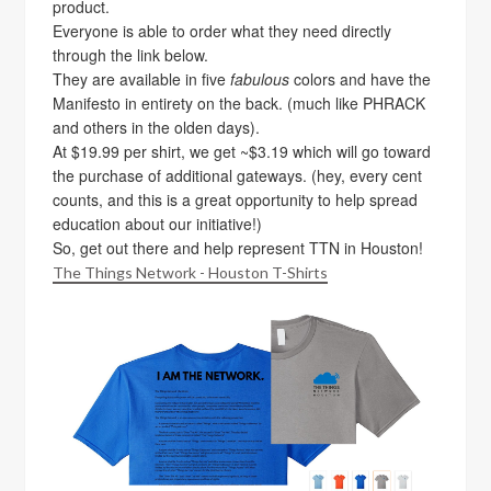
product.
Everyone is able to order what they need directly
through the link below.
They are available in five
fabulous
colors and have the
Manifesto in entirety on the back. (much like PHRACK
and others in the olden days).
At $19.99 per shirt, we get ~$3.19 which will go toward
the purchase of additional gateways. (hey, every cent
counts, and this is a great opportunity to help spread
education about our initiative!)
So, get out there and help represent TTN in Houston!
The Things Network - Houston T-Shirts