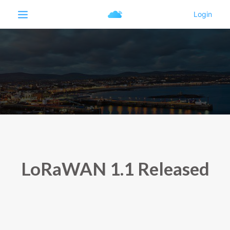
LoRaWAN 1.1 Released