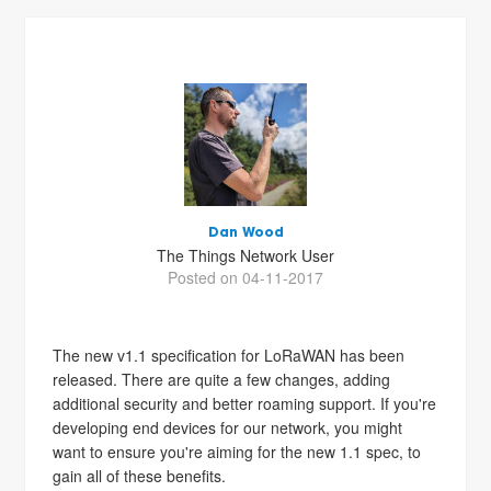
Dan Wood
The Things Network User
Posted on 04-11-2017
The new v1.1 specification for LoRaWAN has been
released. There are quite a few changes, adding
additional security and better roaming support. If you're
developing end devices for our network, you might
want to ensure you're aiming for the new 1.1 spec, to
gain all of these benefits.