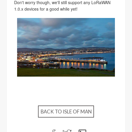
Don't worry though, we'll still support any LoRaWAN
1.0.x devices for a good while yet!
BACK TO ISLE OF MAN