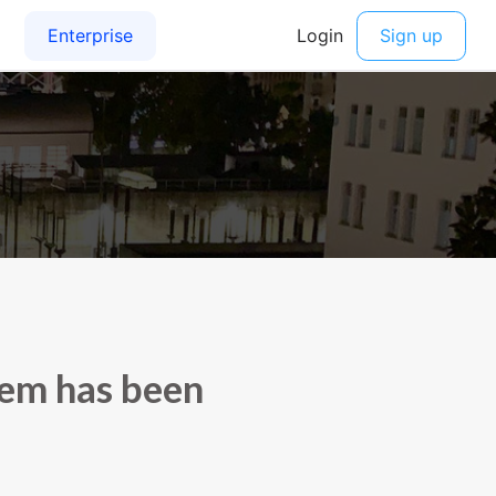
tem has been