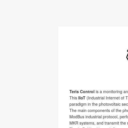
Teris Control
is a monitoring and
This
IIoT
(Industrial Internet of 
paradigm in the photovoltaic sec
The main components of the phot
ModBus industrial protocol, per
MKR systems, and transmit the r