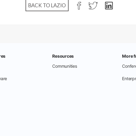
BACK TO LAZIO