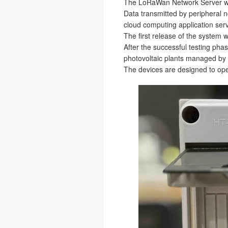
The LoRaWan Network Server wa
Data transmitted by peripheral 
cloud computing application se
The first release of the system w
After the successful testing pha
photovoltaic plants managed by
The devices are designed to ope