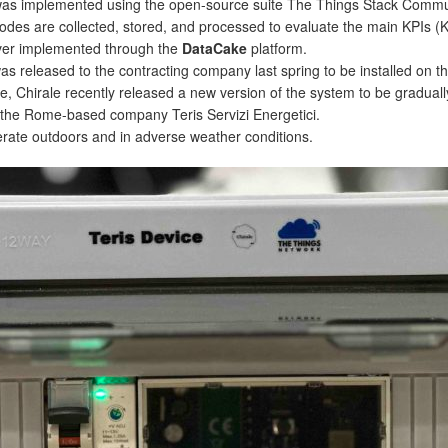
s implemented using the open-source suite The Things Stack Commun
nodes are collected, stored, and processed to evaluate the main KPIs (
rver implemented through the
DataCake
platform.
as released to the contracting company last spring to be installed on the 
se, Chirale recently released a new version of the system to be gradual
 the Rome-based company Teris Servizi Energetici.
rate outdoors and in adverse weather conditions.