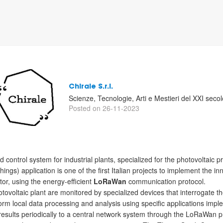
Chirale S.r.l.
Scienze, Tecnologie, Arti e Mestieri del XXI secol
Posted on 26-11-2023
 control system for industrial plants, specialized for the photovoltaic p
Things) application is one of the first Italian projects to implement the
tor, using the energy-efficient
LoRaWan
communication protocol.
ovoltaic plant are monitored by specialized devices that interrogate t
form local data processing and analysis using specific applications 
esults periodically to a central network system through the LoRaWan p