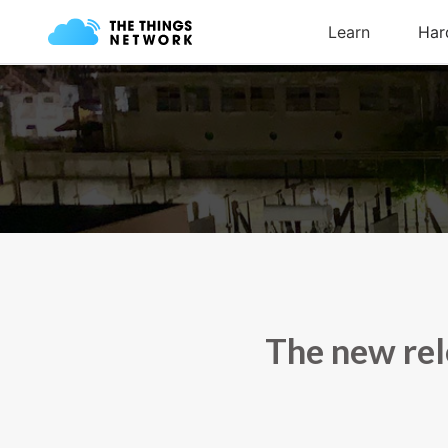
The new rel