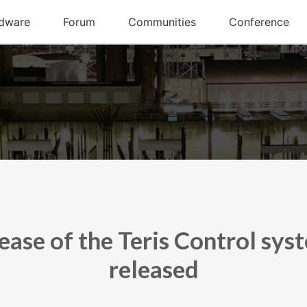
ease of the Teris Control sys
released