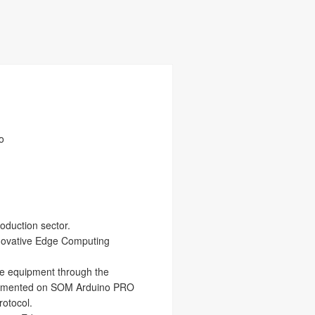
o
roduction sector.
 innovative Edge Computing
he equipment through the
implemented on SOM Arduino PRO
rotocol.