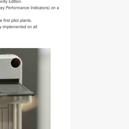
ity Edition.
Key Performance Indicators) on a
first pilot plants.
ly implemented on all