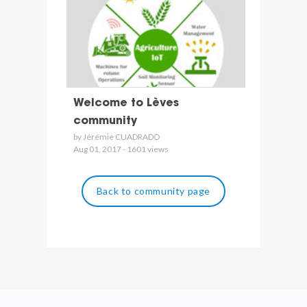
Welcome to Lèves
community
by Jérémie CUADRADO
Aug 01, 2017 - 1601 views
Back to community page