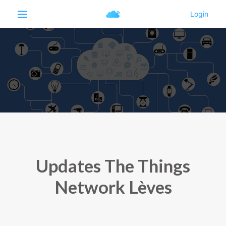
Updates The Things
Network Lèves