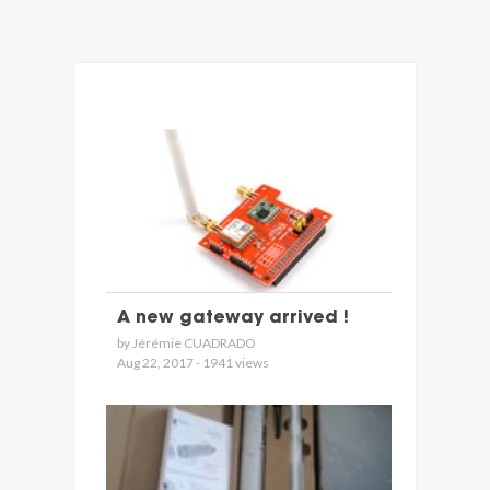
A new gateway arrived !
by Jérémie CUADRADO
Aug 22, 2017 - 1941 views