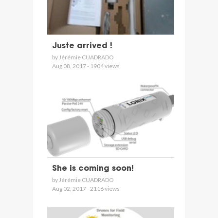
Juste arrived !
by Jérémie CUADRADO
Aug 08, 2017 - 1904 views
She is coming soon!
by Jérémie CUADRADO
Aug 02, 2017 - 2116 views