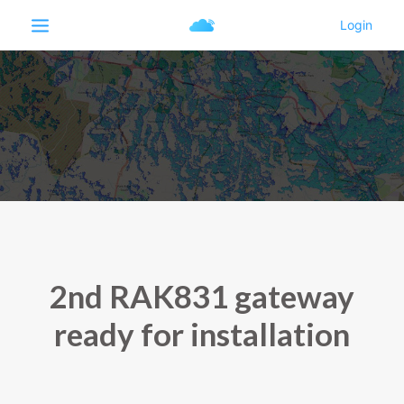
2nd RAK831 gateway
ready for installation