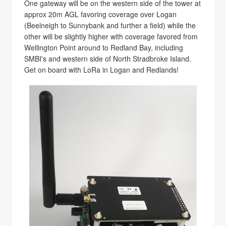
One gateway will be on the western side of the tower at
approx 20m AGL favoring coverage over Logan
(Beelneigh to Sunnybank and further a field) while the
other will be slightly higher with coverage favored from
Wellington Point around to Redland Bay, including
SMBI's and western side of North Stradbroke Island.
Get on board with LoRa in Logan and Redlands!