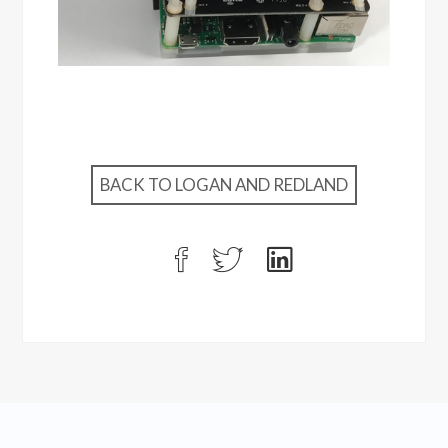
BACK TO LOGAN AND REDLAND