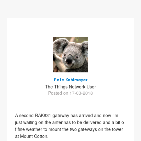
Pete Kohlmayer
The Things Network User
Posted on 17-03-2018
A second RAK831 gateway has arrived and now I'm
just waiting on the antennas to be delivered and a bit o
f fine weather to mount the two gateways on the tower
at Mount Cotton.