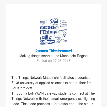
Dagmar Thiesbrummel
Making things smart in the Maastricht Region
Posted on 27-06-2016
The Things Network Maastricht facilitates students of
Zuyd university of applied sciences in one of their first
LoRa projects.
Through a LoRaWAN gateway students connect at The
Things Network with their smart emergency exit lighting
node. This node provides information about the status