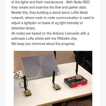
of the lights and their maintenance . With Node-RED
they create and examine the flow and gather data.
Beside this, they building a stand alone LoRa Mesh
network, where node to node communication is used to
adjust a lightplan on basis of eg light intensity or
defective lamps.
All nodes are based on the Arduino Leonardo with a
selfmade LoRa shield with the RN2483 chip.
We keep you informed about the progress.