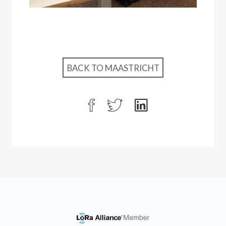
BACK TO MAASTRICHT