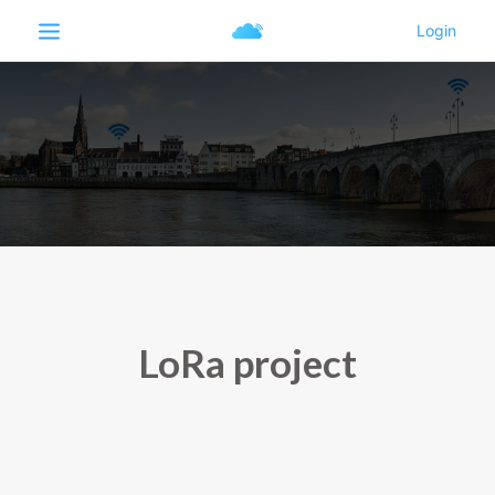
LoRa project