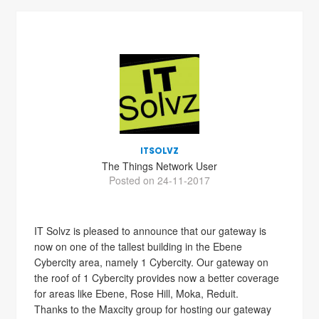
ITSOLVZ
The Things Network User
Posted on 24-11-2017
IT Solvz is pleased to announce that our gateway is
now on one of the tallest building in the Ebene
Cybercity area, namely 1 Cybercity. Our gateway on
the roof of 1 Cybercity provides now a better coverage
for areas like Ebene, Rose Hill, Moka, Reduit.
Thanks to the Maxcity group for hosting our gateway