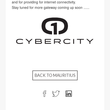
and for providing for internet connectivity.
Stay tuned for more gateway coming up soon ......
BACK TO MAURITIUS