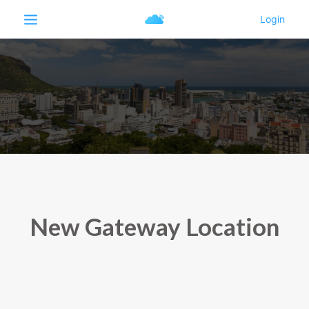
New Gateway Location