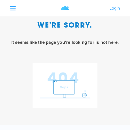
WE'RE SORRY.
It seems like the page you're looking for is not here.