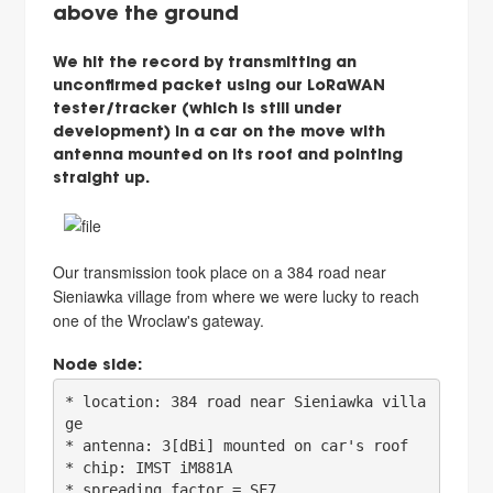
above the ground
We hit the record by transmitting an
unconfirmed packet using our LoRaWAN
tester/tracker (which is still under
development) in a car on the move with
antenna mounted on its roof and pointing
straight up.
Our transmission took place on a 384 road near
Sieniawka village from where we were lucky to reach
one of the Wroclaw's gateway.
Node side:
* location: 384 road near Sieniawka villa
ge

* antenna: 3[dBi] mounted on car's roof

* chip: IMST iM881A

* spreading factor = SF7
