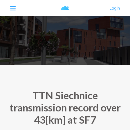
TTN Siechnice
transmission record over
43[km] at SF7