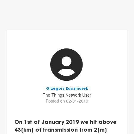
Grzegorz Kaczmarek
The Things Network User
Posted on 02-01-2019
On 1st of January 2019 we hit above
43[km] of transmission from 2[m]