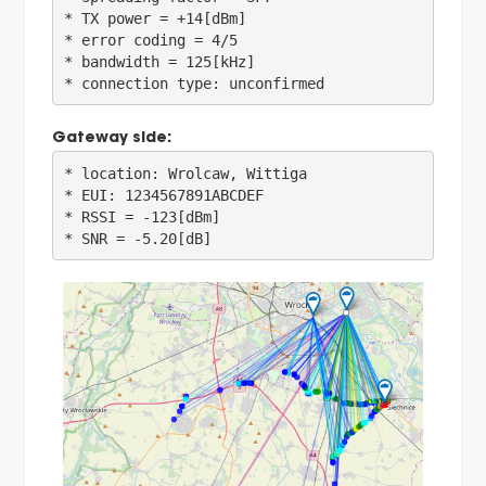
* TX power = +14[dBm]

* error coding = 4/5

* bandwidth = 125[kHz]

Gateway side:
* location: Wrolcaw, Wittiga

* EUI: 1234567891ABCDEF

* RSSI = -123[dBm]
