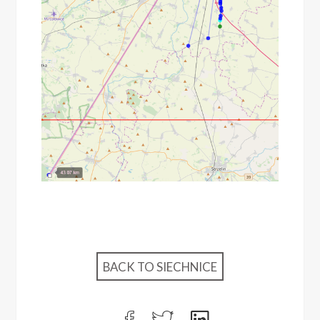
BACK TO SIECHNICE