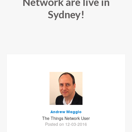
Network are live in
Sydney!
Andrew Maggio
The Things Network User
Posted on 12-03-2016