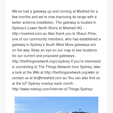
We’ve had a gateway up and running at Meshed for a
few months and we’re now improving its range with a
better antenna installation. The gateway is located in
Sydney’s Lower North Shore at Meshed HQ -
http://meshed.com.au Also thank you to Shaun Price,
one of our community members, who has established a
gateway in Sydney’s South West More gateways are
on the way. Keep an eye on our map to see locations
for our current and proposed gateways -
http://thethingsnetwork.org/c/sydney If you’re interested
in connecting to The Things Network from Sydney, take
a look at the Wiki at http://thethingsnetwork.org/wiki/ or
contact us at ttn@meshed.com.au You can also find us
at the IoT Sydney meetup each month -
http://www.meetup.com/Internet-of-Things-Sydney/