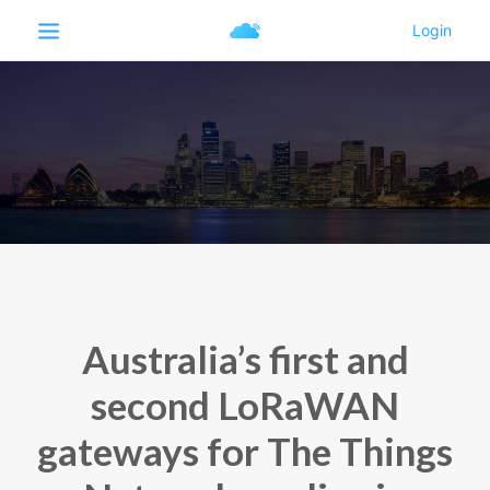
Australia’s first and
second LoRaWAN
gateways for The Things