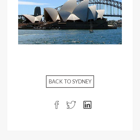
BACK TO SYDNEY