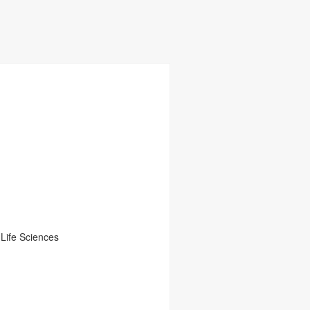
Life Sciences