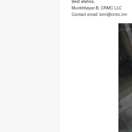
Best wishes,
Munkhbayar.B, CRMC LLC
Contact email: bmr@crmc.mn