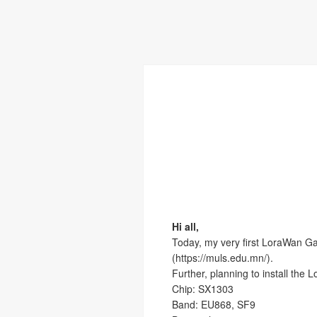
Hi all,
Today, my very first LoraWan Ga
(https://muls.edu.mn/).
Further, planning to install the 
Chip: SX1303
Band: EU868, SF9