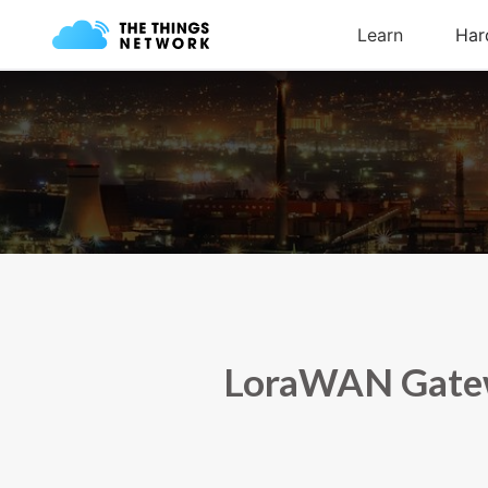
LoraWAN Gatewa