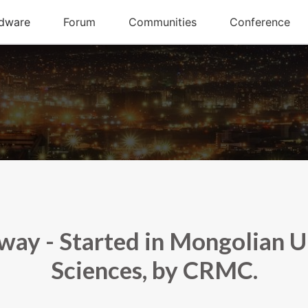
y - Started in Mongolian Uni
Sciences, by CRMC.