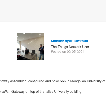
Munkhbayar Batkhuu
The Things Network User
Posted on 02-05-2024
teway assembled, configured and power-on in Mongolian University of 
LoraWan Gateway on top of the talles University building.