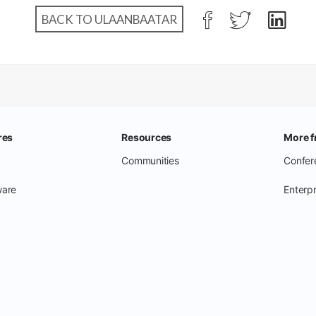
BACK TO ULAANBAATAR