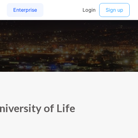
versity of Life