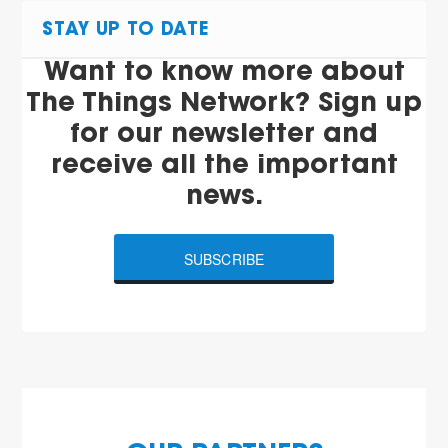
STAY UP TO DATE
Want to know more about
The Things Network? Sign up
for our newsletter and
receive all the important
news.
SUBSCRIBE