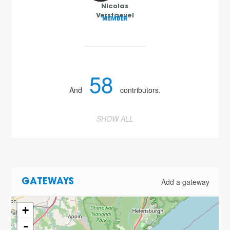
Nicolas
Verstaevel
MEMBER
58
And
contributors.
SHOW ALL
Add a gateway
GATEWAYS
+
-