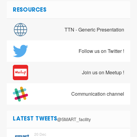
RESOURCES
TTN - Generic Presentation
Follow us on Twitter !
Join us on Meetup !
Communication channel
@SMART_facility
LATEST TWEETS
20 Dec