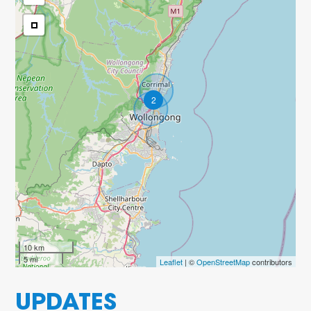
2
10 km
5 mi
Leaflet
| ©
OpenStreetMap
contributors
UPDATES