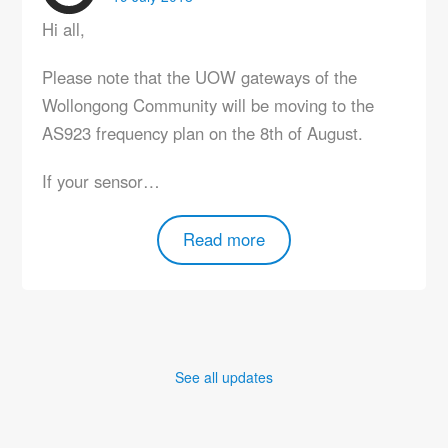
Hi all,
Please note that the UOW gateways of the
Wollongong Community will be moving to the
AS923 frequency plan on the 8th of August.
If your sensor…
Read more
See all updates