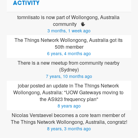
ACTIVITY
tomniisato is now part of Wollongong, Australia 
community 
3 months, 1 week ago
The Things Network Wollongong, Australia got its 
50th member
6 years, 4 months ago
There is a new meetup from community nearby 
(Sydney)
7 years, 10 months ago
jobar posted an update in The Things Network 
Wollongong, Australia: "UOW Gateways moving to 
the AS923 frequency plan"
8 years ago
Nicolas Verstaevel
 becomes a core team member of 
The Things Network Wollongong, Australia, congratz!
8 years, 3 months ago