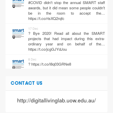
#COVID didn't stop the annual SMART staff
awards, but it did mean some people couldn't
be in the room to accept the…
https://t.co/rtsXQ2rqfc
17 Dec
? Bye 2020! Read all about the SMART
projects that had impact during this extra-
ordinary year and on behalf of the…
https://t.co/jcgGJYdJou
8 Dec
?
https://t.co/I8q03GRNe8
3 Dec
CONTACT US
If you missed the Gateway Cities Webinar
Series hosted by our very own @tanbrown1
about the The Future of Work, no…
http://digitallivinglab.uow.edu.au/
https://t.co/Ew0tCcs9hi
3 Dec