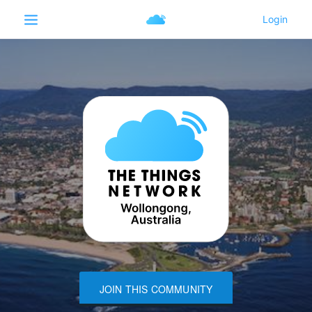
JOIN THIS COMMUNITY