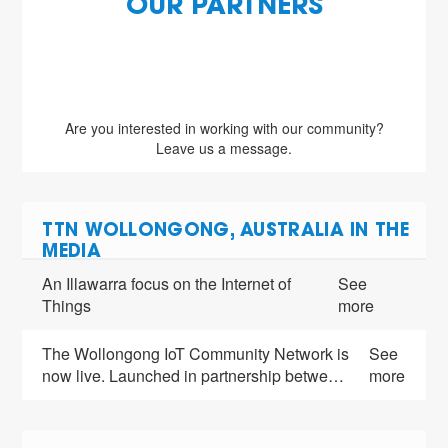
OUR PARTNERS
Are you interested in working with our community?
Leave us a message.
TTN WOLLONGONG, AUSTRALIA IN THE
MEDIA
An Illawarra focus on the Internet of
See
Things
more
The Wollongong IoT Community Network is
See
now live. Launched in partnership betwe…
more