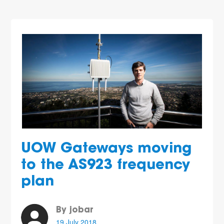
UOW Gateways moving
to the AS923 frequency
plan
By jobar
19 July 2018