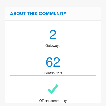
ABOUT THIS COMMUNITY
2
Gateways
62
Contributors
Official community