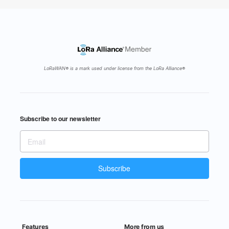
The next Gateway Cities Webinar Series on
Property Prices and Housing Trends within
Gateway Cities, is happening on…
https://t.co/geoMdir7pt