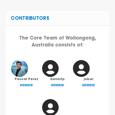
CONTRIBUTORS
The Core Team of Wollongong,
Australia consists of:
Pascal Perez
benoitp
jobar
MEMBER
MEMBER
MEMBER