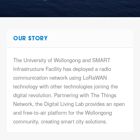
OUR STORY
The University of Wollongong and SMART
Infrastructure Facility has deployed a radio
communication network using LoRaWAN
technology with other technologies joining the
digital revolution. Partnering with The Things
Network, the Digital Living Lab provides an open
and free-to-air platform for the Wollongong
community, creating smart city solutions.