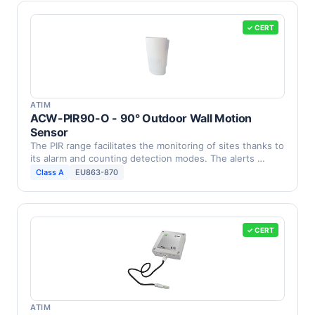
✓ CERT
ATIM
ACW-PIR90-O - 90° Outdoor Wall Motion
Sensor
The PIR range facilitates the monitoring of sites thanks to
its alarm and counting detection modes. The alerts …
Class A
EU863-870
✓ CERT
ATIM