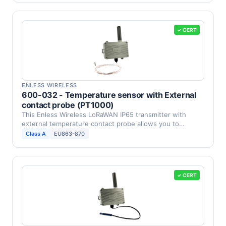
✓ CERT
ENLESS WIRELESS
600-032 - Temperature sensor with External
contact probe (PT1000)
This Enless Wireless LoRaWAN IP65 transmitter with
external temperature contact probe allows you to
measure …
Class A
EU863-870
✓ CERT