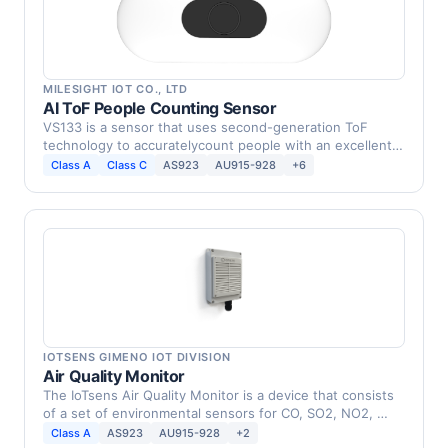
MILESIGHT IOT CO., LTD
AI ToF People Counting Sensor
VS133 is a sensor that uses second-generation ToF
technology to accuratelycount people with an excellent
…
Class A
Class C
AS923
AU915-928
+6
IOTSENS GIMENO IOT DIVISION
Air Quality Monitor
The IoTsens Air Quality Monitor is a device that consists
of a set of environmental sensors for CO, SO2, NO2, …
Class A
AS923
AU915-928
+2