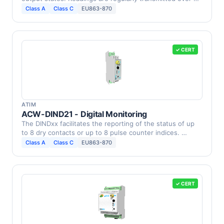
Class A
Class C
EU863-870
✓ CERT
ATIM
ACW-DIND21 - Digital Monitoring
The DINDxx facilitates the reporting of the status of up
to 8 dry contacts or up to 8 pulse counter indices. …
Class A
Class C
EU863-870
✓ CERT