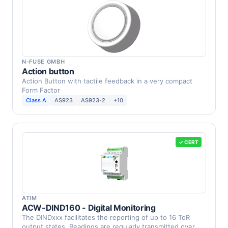
N-FUSE GMBH
Action button
Action Button with tactile feedback in a very compact
Form Factor
Class A
AS923
AS923-2
+10
✓ CERT
ATIM
ACW-DIND160 - Digital Monitoring
The DINDxxx facilitates the reporting of up to 16 ToR
output states. Readings are regularly transmitted over …