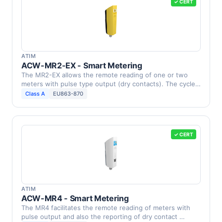
✓ CERT
ATIM
ACW-MR2-EX - Smart Metering
The MR2-EX allows the remote reading of one or two
meters with pulse type output (dry contacts). The cycle
…
Class A
EU863-870
✓ CERT
ATIM
ACW-MR4 - Smart Metering
The MR4 facilitates the remote reading of meters with
pulse output and also the reporting of dry contact …