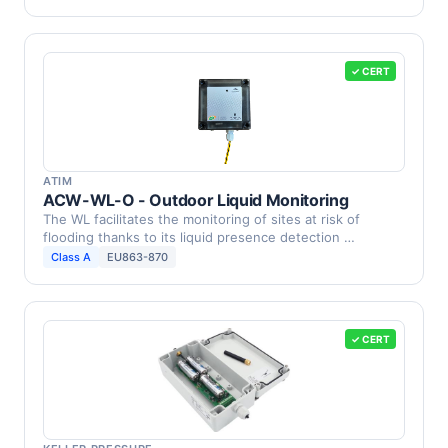
✓ CERT
ATIM
ACW-WL-O - Outdoor Liquid Monitoring
The WL facilitates the monitoring of sites at risk of
flooding thanks to its liquid presence detection …
Class A
EU863-870
✓ CERT