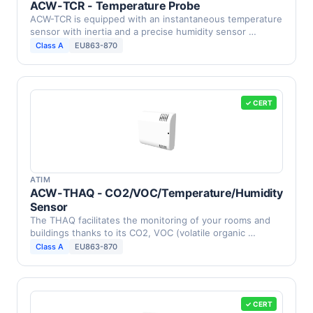
ACW-TCR - Temperature Probe
ACW-TCR is equipped with an instantaneous temperature
sensor with inertia and a precise humidity sensor …
Class A
EU863-870
✓ CERT
ATIM
ACW-THAQ - CO2/VOC/Temperature/Humidity
Sensor
The THAQ facilitates the monitoring of your rooms and
buildings thanks to its CO2, VOC (volatile organic …
Class A
EU863-870
✓ CERT