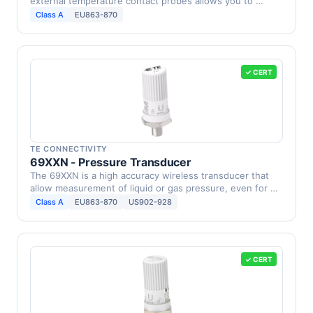
external temperature contact probes allows you to …
Class A
EU863-870
✓ CERT
TE CONNECTIVITY
69XXN - Pressure Transducer
The 69XXN is a high accuracy wireless transducer that
allow measurement of liquid or gas pressure, even for …
Class A
EU863-870
US902-928
✓ CERT