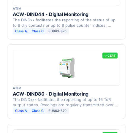
ATIM
ACW-DIND44 - Digital Monitoring
The DINDxx facilitates the reporting of the status of up
to 8 dry contacts or up to 8 pulse counter indices. …
Class A
Class C
EU863-870
✓ CERT
ATIM
ACW-DIND80 - Digital Monitoring
The DINDxxx facilitates the reporting of up to 16 ToR
output states. Readings are regularly transmitted over …
Class A
Class C
EU863-870