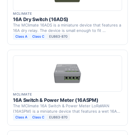
MCLIMATE
16A Dry Switch (16ADS)
The МClimate 16ADS is a miniature device that features a
16A dry relay. The device is small enough to fit …
Class A
Class C
EU863-870
MCLIMATE
16A Switch & Power Meter (16ASPM)
The МClimate 16A Switch & Power Meter LoRaWAN
(16ASPM) is a miniature device that features a wet 16A
relay and …
Class A
Class C
EU863-870