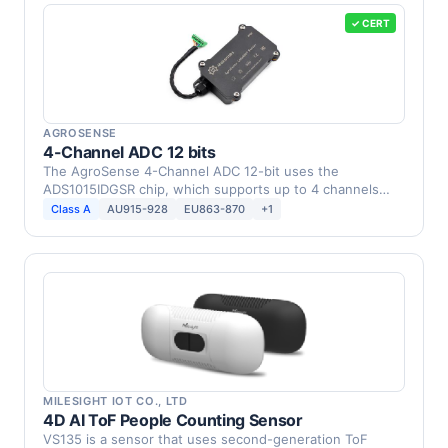
✓ CERT
AGROSENSE
4-Channel ADC 12 bits
The AgroSense 4-Channel ADC 12-bit uses the
ADS1015IDGSR chip, which supports up to 4 channels
and provides …
Class A
AU915-928
EU863-870
+1
MILESIGHT IOT CO., LTD
4D AI ToF People Counting Sensor
VS135 is a sensor that uses second-generation ToF