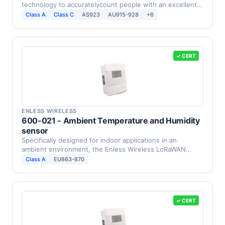
technology to accuratelycount people with an excellent
…
Class A
Class C
AS923
AU915-928
+6
✓ CERT
ENLESS WIRELESS
600-021 - Ambient Temperature and Humidity
sensor
Specifically designed for indoor applications in an
ambient environment, the Enless Wireless LoRaWAN
humidity …
Class A
EU863-870
✓ CERT