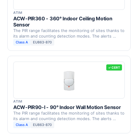
ATIM
ACW-PIR360 - 360° Indoor Ceiling Motion
Sensor
The PIR range facilitates the monitoring of sites thanks to
its alarm and counting detection modes. The alerts …
Class A
EU863-870
✓ CERT
ATIM
ACW-PIR90-I - 90° Indoor Wall Motion Sensor
The PIR range facilitates the monitoring of sites thanks to
its alarm and counting detection modes. The alerts …
Class A
EU863-870