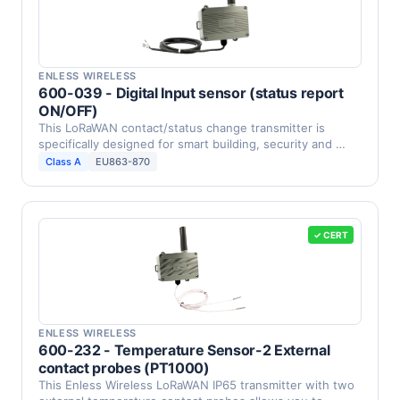
ENLESS WIRELESS
600-039 - Digital Input sensor (status report
ON/OFF)
This LoRaWAN contact/status change transmitter is
specifically designed for smart building, security and …
Class A
EU863-870
✓ CERT
ENLESS WIRELESS
600-232 - Temperature Sensor-2 External
contact probes (PT1000)
This Enless Wireless LoRaWAN IP65 transmitter with two