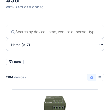
958
WITH PAYLOAD CODEC
Filters
1104
devices