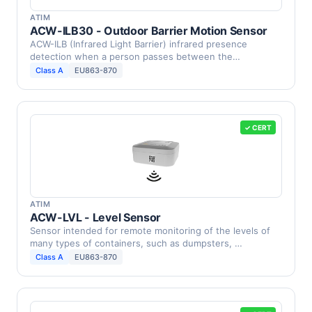
ATIM
ACW-ILB30 - Outdoor Barrier Motion Sensor
ACW-ILB (Infrared Light Barrier) infrared presence
detection when a person passes between the
barriers.This …
Class A
EU863-870
✓ CERT
ATIM
ACW-LVL - Level Sensor
Sensor intended for remote monitoring of the levels of
many types of containers, such as dumpsters, …
Class A
EU863-870