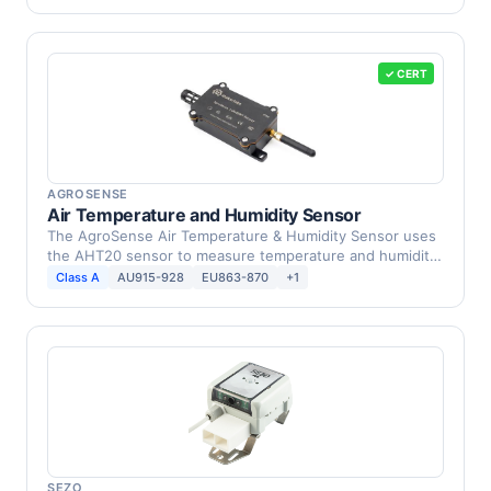
✓ CERT
AGROSENSE
Air Temperature and Humidity Sensor
The AgroSense Air Temperature & Humidity Sensor uses
the AHT20 sensor to measure temperature and humidity
in …
Class A
AU915-928
EU863-870
+1
SEZO