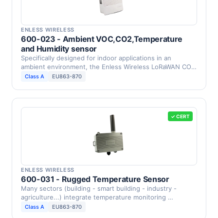
ENLESS WIRELESS
600-023 - Ambient VOC,CO2,Temperature
and Humidity sensor
Specifically designed for indoor applications in an
ambient environment, the Enless Wireless LoRaWAN CO2,
VOC, …
Class A
EU863-870
✓ CERT
ENLESS WIRELESS
600-031 - Rugged Temperature Sensor
Many sectors (building - smart building - industry -
agriculture...) integrate temperature monitoring …
Class A
EU863-870