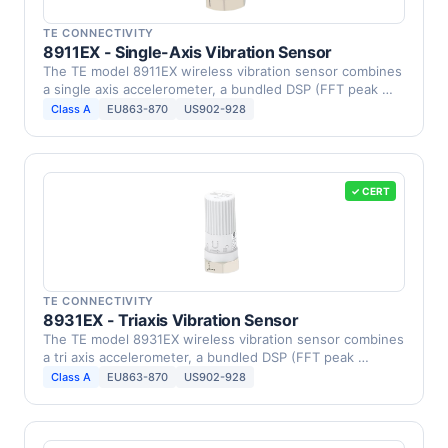
TE CONNECTIVITY
8911EX - Single-Axis Vibration Sensor
The TE model 8911EX wireless vibration sensor combines
a single axis accelerometer, a bundled DSP (FFT peak …
Class A
EU863-870
US902-928
✓ CERT
TE CONNECTIVITY
8931EX - Triaxis Vibration Sensor
The TE model 8931EX wireless vibration sensor combines
a tri axis accelerometer, a bundled DSP (FFT peak …
Class A
EU863-870
US902-928