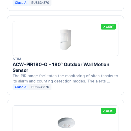
Class A
EU863-870
✓ CERT
ATIM
ACW-PIR180-O - 180° Outdoor Wall Motion
Sensor
The PIR range facilitates the monitoring of sites thanks to
its alarm and counting detection modes. The alerts …
Class A
EU863-870
✓ CERT