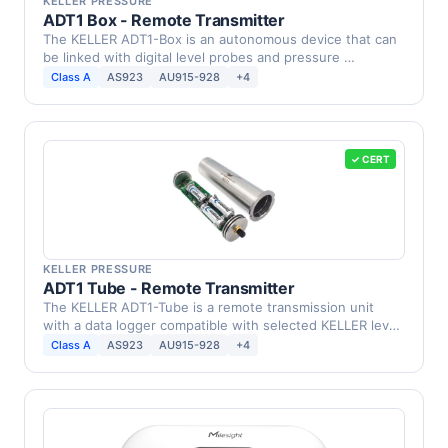
KELLER PRESSURE
ADT1 Box - Remote Transmitter
The KELLER ADT1-Box is an autonomous device that can
be linked with digital level probes and pressure …
Class A
AS923
AU915-928
+4
✓ CERT
KELLER PRESSURE
ADT1 Tube - Remote Transmitter
The KELLER ADT1-Tube is a remote transmission unit
with a data logger compatible with selected KELLER level
…
Class A
AS923
AU915-928
+4