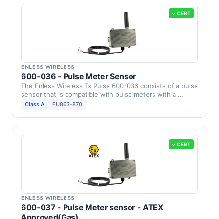
✓ CERT
ENLESS WIRELESS
600-036 - Pulse Meter Sensor
The Enless Wireless Tx Pulse 600-036 consists of a pulse
sensor that is compatible with pulse meters with a …
Class A
EU863-870
✓ CERT
ENLESS WIRELESS
600-037 - Pulse Meter sensor - ATEX
Approved(Gas)