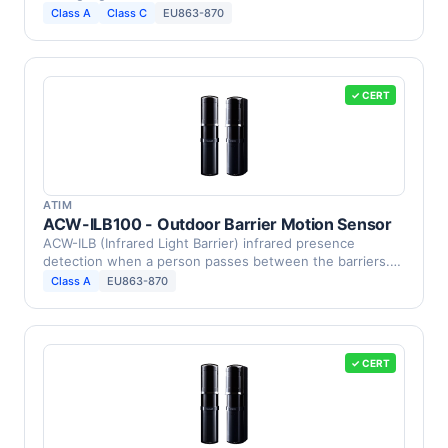
Class A
Class C
EU863-870
✓ CERT
ATIM
ACW-ILB100 - Outdoor Barrier Motion Sensor
ACW-ILB (Infrared Light Barrier) infrared presence
detection when a person passes between the barriers.
This …
Class A
EU863-870
✓ CERT