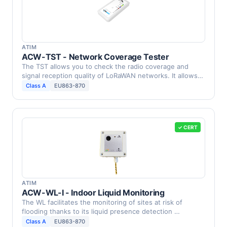
ATIM
ACW-TST - Network Coverage Tester
The TST allows you to check the radio coverage and
signal reception quality of LoRaWAN networks. It allows
you …
Class A
EU863-870
✓ CERT
ATIM
ACW-WL-I - Indoor Liquid Monitoring
The WL facilitates the monitoring of sites at risk of
flooding thanks to its liquid presence detection …
Class A
EU863-870