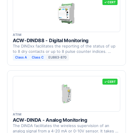
✓ CERT
ATIM
ACW-DIND88 - Digital Monitoring
The DINDxx facilitates the reporting of the status of up
to 8 dry contacts or up to 8 pulse counter indices. …
Class A
Class C
EU863-870
✓ CERT
ATIM
ACW-DINDA - Analog Monitoring
The DINDA facilitates the wireless supervision of an
analog signal from a 4-20 mA or 0-10V sensor. It takes …