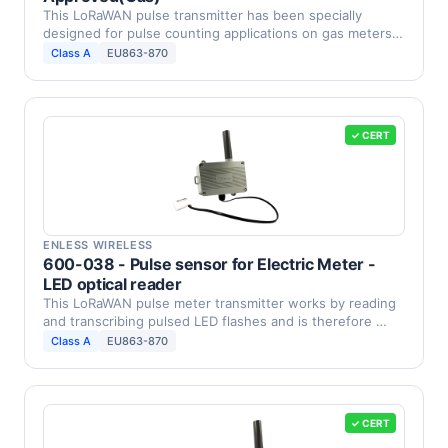
This LoRaWAN pulse transmitter has been specially
designed for pulse counting applications on gas meters
with …
Class A
EU863-870
✓ CERT
ENLESS WIRELESS
600-038 - Pulse sensor for Electric Meter -
LED optical reader
This LoRaWAN pulse meter transmitter works by reading
and transcribing pulsed LED flashes and is therefore …
Class A
EU863-870
✓ CERT