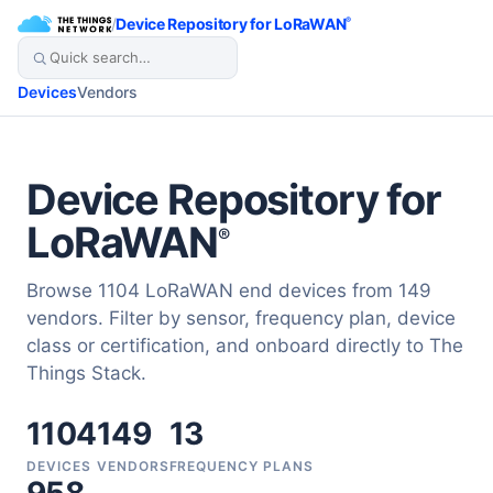
/
Device Repository for LoRaWAN
®
Devices
Vendors
Device Repository for
LoRaWAN
®
Browse 1104 LoRaWAN end devices from 149
vendors. Filter by sensor, frequency plan, device
class or certification, and onboard directly to The
Things Stack.
1104
149
13
DEVICES
VENDORS
FREQUENCY PLANS