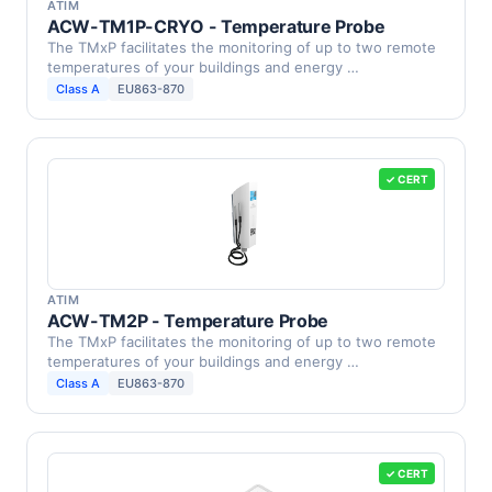
ATIM
ACW-TM1P-CRYO - Temperature Probe
The TMxP facilitates the monitoring of up to two remote
temperatures of your buildings and energy …
Class A
EU863-870
✓ CERT
ATIM
ACW-TM2P - Temperature Probe
The TMxP facilitates the monitoring of up to two remote
temperatures of your buildings and energy …
Class A
EU863-870
✓ CERT