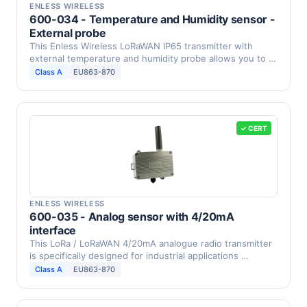
ENLESS WIRELESS
600-034 - Temperature and Humidity sensor -
External probe
This Enless Wireless LoRaWAN IP65 transmitter with
external temperature and humidity probe allows you to …
Class A
EU863-870
✓ CERT
ENLESS WIRELESS
600-035 - Analog sensor with 4/20mA
interface
This LoRa / LoRaWAN 4/20mA analogue radio transmitter
is specifically designed for industrial applications …
Class A
EU863-870