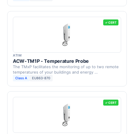
✓ CERT
ATIM
ACW-TM1P - Temperature Probe
The TMxP facilitates the monitoring of up to two remote
temperatures of your buildings and energy …
Class A
EU863-870
✓ CERT