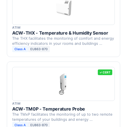
ATIM
ACW-THX - Temperature & Humidity Sensor
The THX facilitates the monitoring of comfort and energy
efficiency indicators in your rooms and buildings …
Class A
EU863-870
✓ CERT
ATIM
ACW-TM0P - Temperature Probe
The TMxP facilitates the monitoring of up to two remote
temperatures of your buildings and energy …
Class A
EU863-870