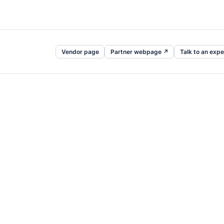
Vendor page
Partner webpage ↗
Talk to an expe