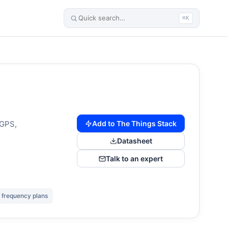
⌘K
Add to The Things Stack
 GPS,
Datasheet
Talk to an expert
 frequency plans