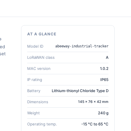
AT A GLANCE
®
ded
Model ID
abeeway-industrial-tracker
set
LoRaWAN class
A
MAC version
1.0.2
IP rating
IP65
Battery
Lithium-thionyl Chloride Type D
Dimensions
145 × 76 × 42 mm
Weight
240 g
Operating temp.
-15 °C to 65 °C