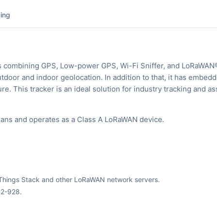
ing
s combining GPS, Low-power GPS, Wi-Fi Sniffer, and LoRaWAN
door and indoor geolocation. In addition to that, it has embed
. This tracker is an ideal solution for industry tracking and as
plans and operates as a Class A LoRaWAN device.
The Things Stack and other LoRaWAN network servers.
02-928.