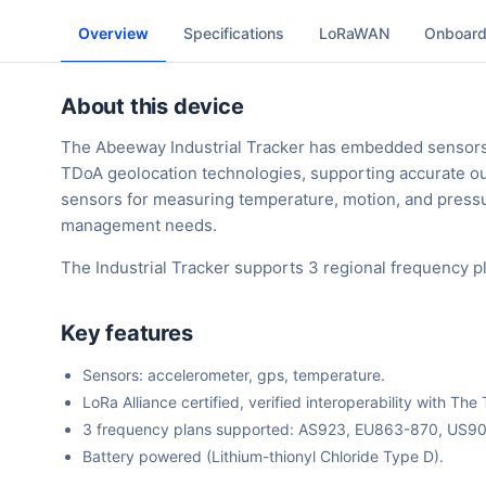
Overview
Specifications
LoRaWAN
Onboard
About this device
The Abeeway Industrial Tracker has embedded sensor
TDoA geolocation technologies, supporting accurate out
sensors for measuring temperature, motion, and pressure
management needs.
The Industrial Tracker supports 3 regional frequency 
Key features
Sensors: accelerometer, gps, temperature.
LoRa Alliance certified, verified interoperability with 
3 frequency plans supported: AS923, EU863-870, US9
Battery powered (Lithium-thionyl Chloride Type D).