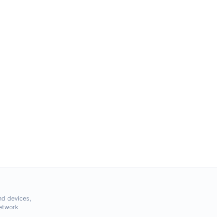
nd devices,
Network