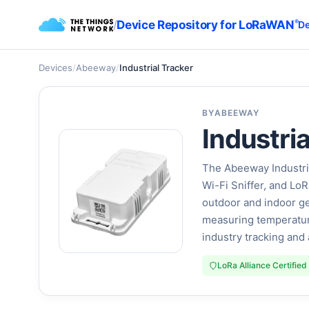
/
Device Repository for LoRaWAN
®
De
Devices
/
Abeeway
/
Industrial Tracker
BY
ABEEWAY
Industria
The Abeeway Industr
Wi-Fi Sniffer, and L
outdoor and indoor ge
measuring temperature
industry tracking an
LoRa Alliance Certified