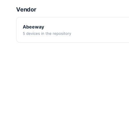
Vendor
Abeeway
5 devices in the repository