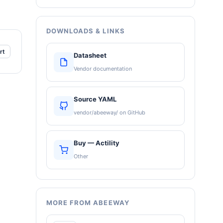
DOWNLOADS & LINKS
rt
Datasheet
Vendor documentation
Source YAML
vendor/abeeway/ on GitHub
Buy — Actility
Other
MORE FROM ABEEWAY