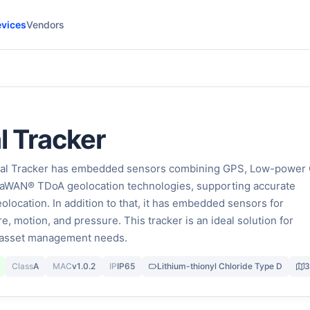
vices
Vendors
l Tracker
ial Tracker has embedded sensors combining GPS, Low-power
oRaWAN® TDoA geolocation technologies, supporting accurate
olocation. In addition to that, it has embedded sensors for
, motion, and pressure. This tracker is an ideal solution for
d asset management needs.
Class
A
MAC
v1.0.2
IP
IP65
Lithium-thionyl Chloride Type D
3