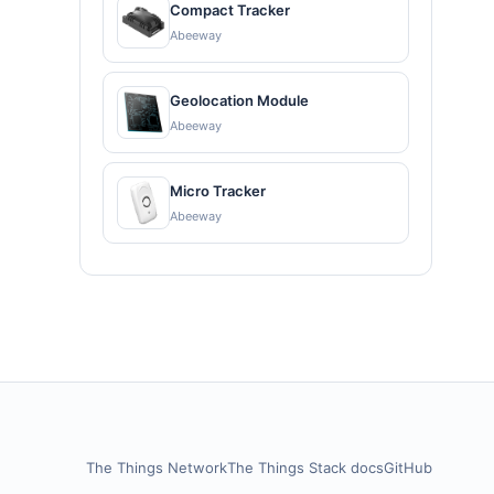
Compact Tracker
Abeeway
Geolocation Module
Abeeway
Micro Tracker
Abeeway
The Things Network
The Things Stack docs
GitHub