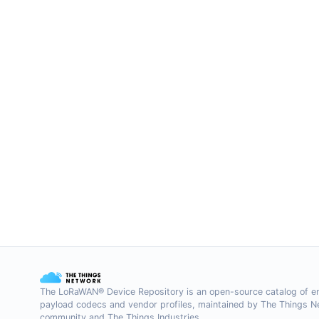
The LoRaWAN® Device Repository is an open-source catalog of e
payload codecs and vendor profiles, maintained by The Things 
community and The Things Industries.