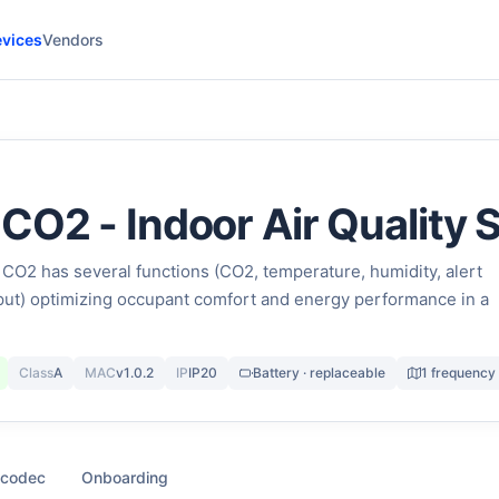
vices
Vendors
CO2 - Indoor Air Quality 
O2 has several functions (CO2, temperature, humidity, alert
nput) optimizing occupant comfort and energy performance in a
Class
A
MAC
v1.0.2
IP
IP20
Battery · replaceable
1 frequency
 codec
Onboarding