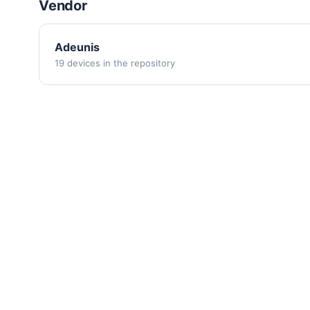
Vendor
Adeunis
19 devices in the repository