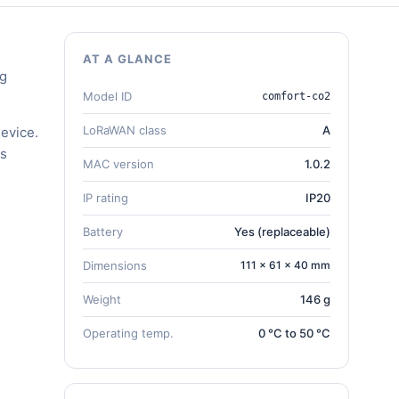
AT A GLANCE
ng
Model ID
comfort-co2
LoRaWAN class
A
evice.
gs
MAC version
1.0.2
IP rating
IP20
Battery
Yes (replaceable)
Dimensions
111 × 61 × 40 mm
Weight
146 g
Operating temp.
0 °C to 50 °C