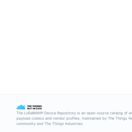
The LoRaWAN® Device Repository is an open-source catalog of e
payload codecs and vendor profiles, maintained by The Things 
community and The Things Industries.