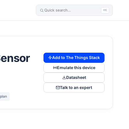
⌘K
Sensor
Add to The Things Stack
Emulate this device
Datasheet
Talk to an expert
 plan