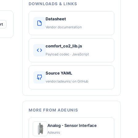
DOWNLOADS & LINKS
Datasheet
rt
Vendor documentation
comfort_co2_lib.js
Payload codec · JavaScript
Source YAML
vendor/adeunis/ on GitHub
MORE FROM ADEUNIS
Analog - Sensor Interface
Adeunis