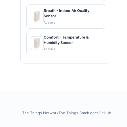
Breath - Indoor Air Quality
Sensor
Adeunis
Comfort - Temperature &
Humidity Sensor
Adeunis
The Things Network
The Things Stack docs
GitHub