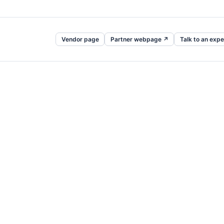
Vendor page
Partner webpage ↗
Talk to an expe