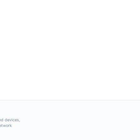
nd devices,
Network