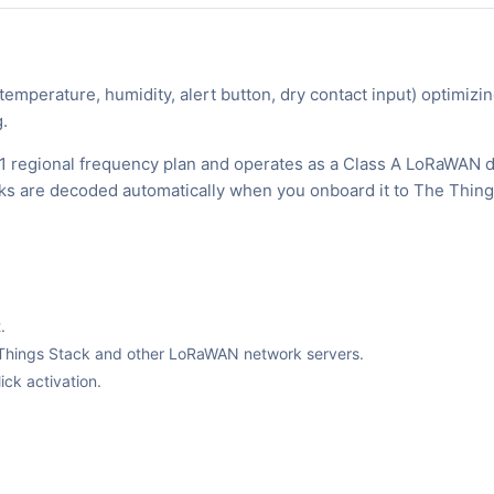
mperature, humidity, alert button, dry contact input) optimizi
.
1 regional frequency plan and operates as a Class A LoRaWAN d
inks are decoded automatically when you onboard it to The Thin
.
The Things Stack and other LoRaWAN network servers.
ck activation.