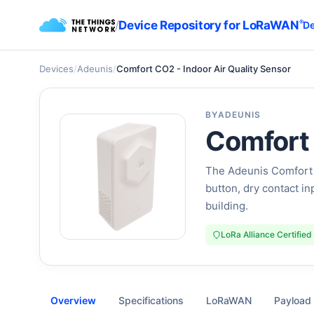
/
Device Repository for LoRaWAN
®
De
Devices
/
Adeunis
/
Comfort CO2 - Indoor Air Quality Sensor
BY
ADEUNIS
Comfort 
The Adeunis Comfort C
button, dry contact i
building.
LoRa Alliance Certified
Overview
Specifications
LoRaWAN
Payload