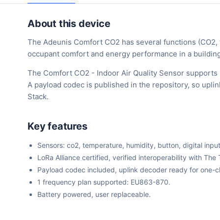
About this device
The Adeunis Comfort CO2 has several functions (CO2, te
occupant comfort and energy performance in a building
The Comfort CO2 - Indoor Air Quality Sensor supports 
A payload codec is published in the repository, so upl
Stack.
Key features
Sensors: co2, temperature, humidity, button, digital input
LoRa Alliance certified, verified interoperability with 
Payload codec included, uplink decoder ready for one-cli
1 frequency plan supported: EU863-870.
Battery powered, user replaceable.