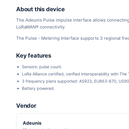
About this device
The Adeunis Pulse impulse interface allows connecting u
LoRaWAN® connectivity.
The Pulse - Metering Interface supports 3 regional fr
Key features
Sensors: pulse count.
LoRa Alliance certified, verified interoperability with 
3 frequency plans supported: AS923, EU863-870, US9
Battery powered.
Vendor
Adeunis