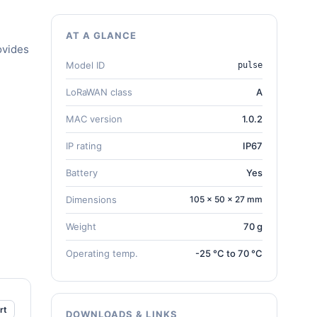
AT A GLANCE
ovides
Model ID
pulse
LoRaWAN class
A
MAC version
1.0.2
IP rating
IP67
Battery
Yes
Dimensions
105 × 50 × 27 mm
Weight
70 g
Operating temp.
-25 °C to 70 °C
rt
DOWNLOADS & LINKS