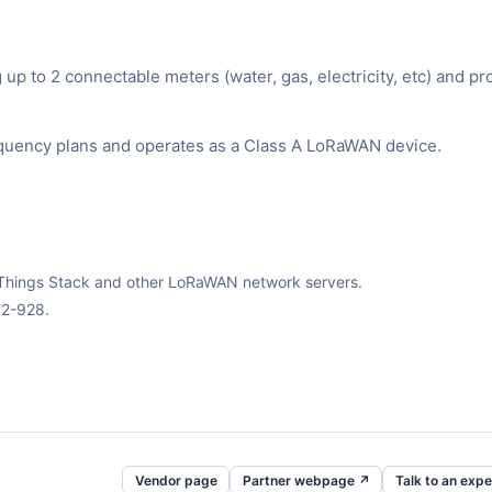
p to 2 connectable meters (water, gas, electricity, etc) and pr
equency plans and operates as a Class A LoRaWAN device.
The Things Stack and other LoRaWAN network servers.
02-928.
Vendor page
Partner webpage ↗
Talk to an expe