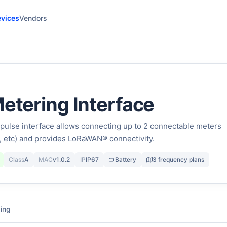
vices
Vendors
Metering Interface
pulse interface allows connecting up to 2 connectable meters
ty, etc) and provides LoRaWAN® connectivity.
Class
A
MAC
v1.0.2
IP
IP67
Battery
3 frequency plans
ing