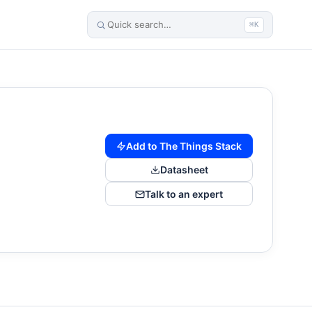
⌘K
Add to The Things Stack
Datasheet
Talk to an expert