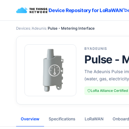
/
Device Repository for LoRaWAN
®
De
Devices
/
Adeunis
/
Pulse - Metering Interface
BY
ADEUNIS
Pulse - 
The Adeunis Pulse im
(water, gas, electrici
LoRa Alliance Certified
Overview
Specifications
LoRaWAN
Onboard