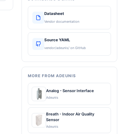
Datasheet
Vendor documentation
Source YAML
vendor/adeunis/ on GitHub
MORE FROM ADEUNIS
Analog - Sensor Interface
Adeunis
Breath - Indoor Air Quality
Sensor
Adeunis