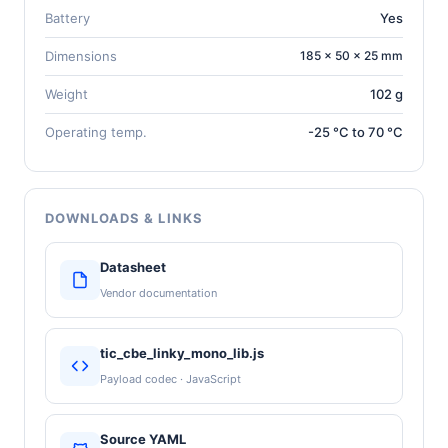
Battery
Yes
Dimensions
185 × 50 × 25 mm
Weight
102 g
Operating temp.
-25 °C to 70 °C
DOWNLOADS & LINKS
Datasheet
Vendor documentation
tic_cbe_linky_mono_lib.js
Payload codec · JavaScript
Source YAML