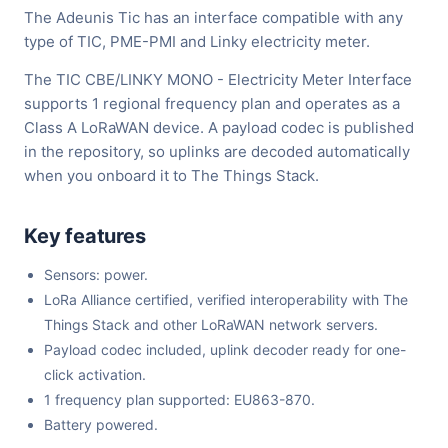
The Adeunis Tic has an interface compatible with any
type of TIC, PME-PMI and Linky electricity meter.
The TIC CBE/LINKY MONO - Electricity Meter Interface
supports 1 regional frequency plan and operates as a
Class A LoRaWAN device. A payload codec is published
in the repository, so uplinks are decoded automatically
when you onboard it to The Things Stack.
Key features
Sensors: power.
LoRa Alliance certified, verified interoperability with The
Things Stack and other LoRaWAN network servers.
Payload codec included, uplink decoder ready for one-
click activation.
1 frequency plan supported: EU863-870.
Battery powered.