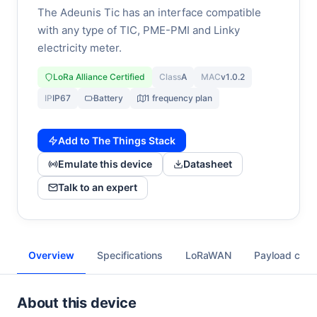
The Adeunis Tic has an interface compatible
with any type of TIC, PME-PMI and Linky
electricity meter.
LoRa Alliance Certified
Class
A
MAC
v1.0.2
IP
IP67
Battery
1 frequency plan
Add to The Things Stack
Emulate this device
Datasheet
Talk to an expert
Overview
Specifications
LoRaWAN
Payload cod
About this device