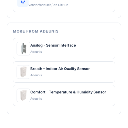
vendor/adeunis/ on GitHub
MORE FROM ADEUNIS
Analog - Sensor Interface
Adeunis
Breath - Indoor Air Quality Sensor
Adeunis
Comfort - Temperature & Humidity Sensor
Adeunis