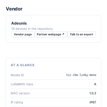
Vendor
Adeunis
19 devices in the repository
Vendor page
Partner webpage ↗
Talk to an expert
AT A GLANCE
Model ID
tic-cbe-linky-mono
LoRaWAN class
A
MAC version
1.0.2
IP rating
IP67