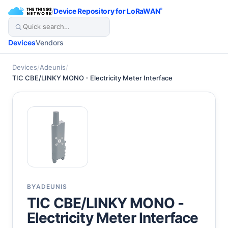
/
Device Repository for LoRaWAN
®
Devices
Vendors
Devices
/
Adeunis
/
TIC CBE/LINKY MONO - Electricity Meter Interface
BY
ADEUNIS
TIC CBE/LINKY MONO -
Electricity Meter Interface