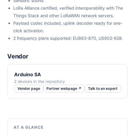
Sensors: sound.
LoRa Alliance certified, verified interoperability with The
Things Stack and other LoRaWAN network servers.
Payload codec included, uplink decoder ready for one-
click activation.
2 frequency plans supported: EU863-870, US902-928.
Vendor
Arduino SA
2 devices in the repository
Vendor page
Partner webpage ↗
Talk to an expert
AT A GLANCE