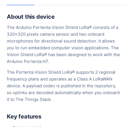
About this device
The Arduino Portenta Vision Shield LoRa® consists of a
320x320 pixels camera sensor and two onboard
microphones for directional sound detection. It allows
you to run embedded computer vision applications. The
Vision Shield LoRa® has been designed to work with the
Arduino Portenta H7.
The Portenta Vision Shield LoRa® supports 2 regional
frequency plans and operates as a Class A LoRaWAN
device. A payload codec is published in the repository,
so uplinks are decoded automatically when you onboard
it to The Things Stack.
Key features