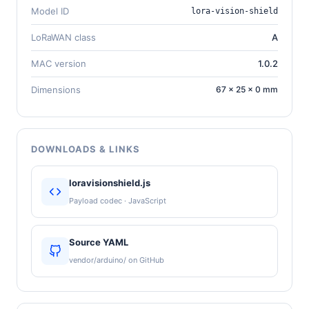
Model ID
lora-vision-shield
LoRaWAN class
A
MAC version
1.0.2
Dimensions
67 × 25 × 0 mm
DOWNLOADS & LINKS
loravisionshield.js
Payload codec · JavaScript
Source YAML
vendor/arduino/ on GitHub