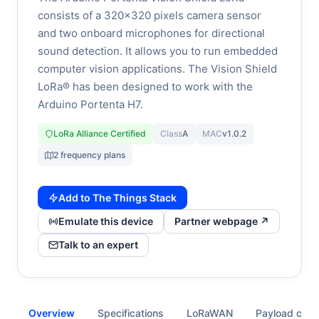
consists of a 320x320 pixels camera sensor
and two onboard microphones for directional
sound detection. It allows you to run embedded
computer vision applications. The Vision Shield
LoRa® has been designed to work with the
Arduino Portenta H7.
LoRa Alliance Certified
Class
A
MAC
v1.0.2
2 frequency plans
Add to The Things Stack
Emulate this device
Partner webpage ↗
Talk to an expert
Overview
Specifications
LoRaWAN
Payload cod