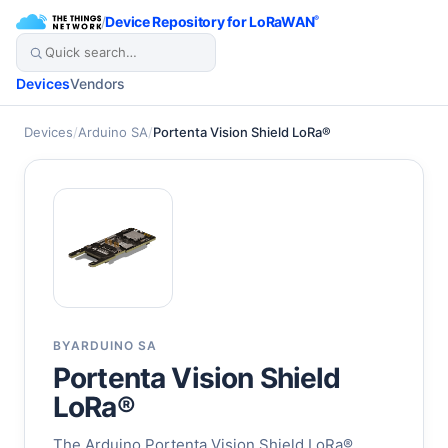
/
Device Repository for LoRaWAN
®
Devices
Vendors
Devices
/
Arduino SA
/
Portenta Vision Shield LoRa®
BY
ARDUINO SA
Portenta Vision Shield
LoRa®
The Arduino Portenta Vision Shield LoRa®