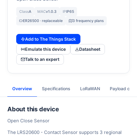
Class
A
MAC
v1.0.3
IP
IP65
ER26500 · replaceable
3 frequency plans
Add to The Things Stack
Emulate this device
Datasheet
Talk to an expert
Overview
Specifications
LoRaWAN
Payload cod
About this device
Open Close Sensor
The LRS20600 - Contact Sensor supports 3 regional