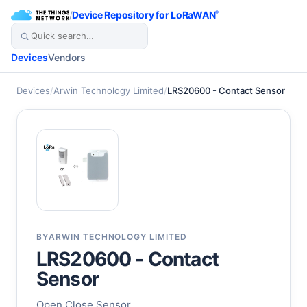
/
Device Repository for LoRaWAN
®
Devices
Vendors
Devices
/
Arwin Technology Limited
/
LRS20600 - Contact Sensor
BY
ARWIN TECHNOLOGY LIMITED
LRS20600 - Contact
Sensor
Open Close Sensor