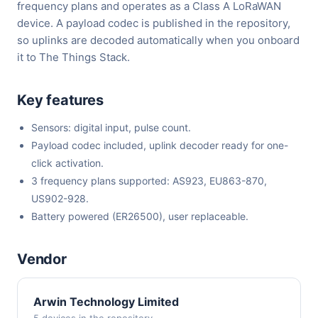
frequency plans and operates as a Class A LoRaWAN
device. A payload codec is published in the repository,
so uplinks are decoded automatically when you onboard
it to The Things Stack.
Key features
Sensors: digital input, pulse count.
Payload codec included, uplink decoder ready for one-
click activation.
3 frequency plans supported: AS923, EU863-870,
US902-928.
Battery powered (ER26500), user replaceable.
Vendor
Arwin Technology Limited