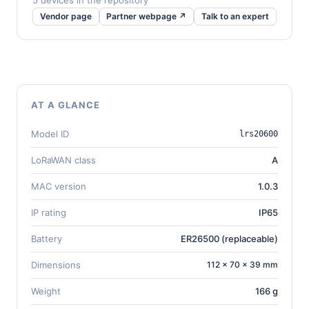
5 devices in the repository
Vendor page
Partner webpage ↗
Talk to an expert
AT A GLANCE
Model ID
lrs20600
LoRaWAN class
A
MAC version
1.0.3
IP rating
IP65
Battery
ER26500 (replaceable)
Dimensions
112 × 70 × 39 mm
Weight
166 g