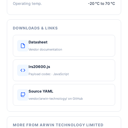
Operating temp.
-20 °C to 70 °C
DOWNLOADS & LINKS
Datasheet
Vendor documentation
lrs20600.js
Payload codec · JavaScript
Source YAML
vendor/arwin-technology/ on GitHub
MORE FROM ARWIN TECHNOLOGY LIMITED