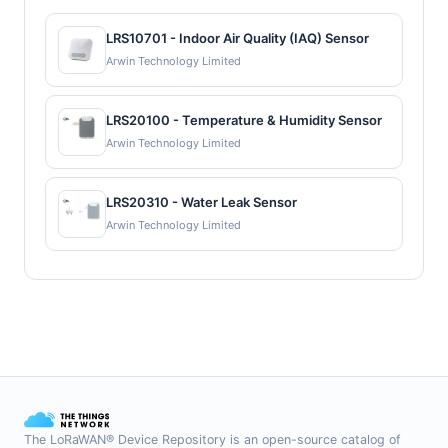
LRS10701 - Indoor Air Quality (IAQ) Sensor
Arwin Technology Limited
LRS20100 - Temperature & Humidity Sensor
Arwin Technology Limited
LRS20310 - Water Leak Sensor
Arwin Technology Limited
The LoRaWAN® Device Repository is an open-source catalog of