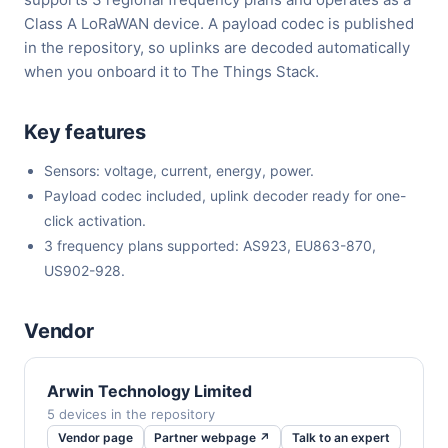
Class A LoRaWAN device. A payload codec is published
in the repository, so uplinks are decoded automatically
when you onboard it to The Things Stack.
Key features
Sensors: voltage, current, energy, power.
Payload codec included, uplink decoder ready for one-
click activation.
3 frequency plans supported: AS923, EU863-870,
US902-928.
Vendor
Arwin Technology Limited
5 devices in the repository
Vendor page
Partner webpage ↗
Talk to an expert