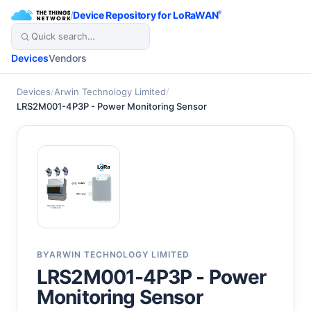
/
Device Repository for LoRaWAN
®
Devices
Vendors
Devices
/
Arwin Technology Limited
/
LRS2M001-4P3P - Power Monitoring Sensor
BY
ARWIN TECHNOLOGY LIMITED
LRS2M001-4P3P - Power
Monitoring Sensor