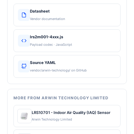
Datasheet
Vendor documentation
lrs2m001-4xxx.js
Payload codec · JavaScript
Source YAML
vendor/arwin-technology/ on GitHub
MORE FROM ARWIN TECHNOLOGY LIMITED
LRS10701 - Indoor Air Quality (IAQ) Sensor
Arwin Technology Limited