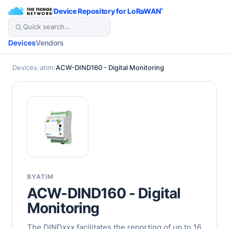
/
Device Repository for LoRaWAN
®
Devices
Vendors
Devices
/
atim
/
ACW-DIND160 - Digital Monitoring
BY
ATIM
ACW-DIND160 - Digital
Monitoring
The DINDxxx facilitates the reporting of up to 16