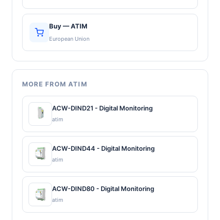
Buy — ATIM
European Union
MORE FROM ATIM
ACW-DIND21 - Digital Monitoring
atim
ACW-DIND44 - Digital Monitoring
atim
ACW-DIND80 - Digital Monitoring
atim