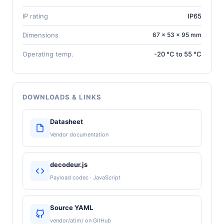
IP rating
IP65
Dimensions
67 × 53 × 95 mm
Operating temp.
-20 °C to 55 °C
DOWNLOADS & LINKS
Datasheet
Vendor documentation
decodeur.js
Payload codec · JavaScript
Source YAML
vendor/atim/ on GitHub