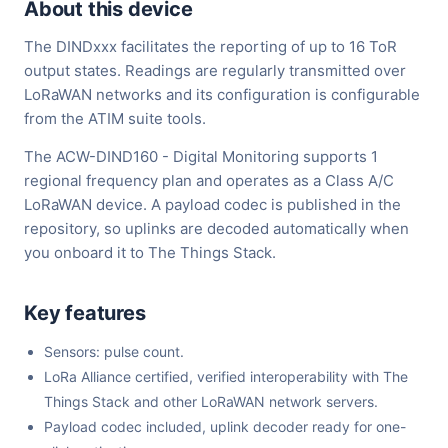
About this device
The DINDxxx facilitates the reporting of up to 16 ToR
output states. Readings are regularly transmitted over
LoRaWAN networks and its configuration is configurable
from the ATIM suite tools.
The ACW-DIND160 - Digital Monitoring supports 1
regional frequency plan and operates as a Class A/C
LoRaWAN device. A payload codec is published in the
repository, so uplinks are decoded automatically when
you onboard it to The Things Stack.
Key features
Sensors: pulse count.
LoRa Alliance certified, verified interoperability with The
Things Stack and other LoRaWAN network servers.
Payload codec included, uplink decoder ready for one-