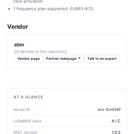
click activation.
1 frequency plan supported: EU863-870.
Vendor
atim
26 devices in the repository
Vendor page
Partner webpage ↗
Talk to an expert
AT A GLANCE
Model ID
acw-dind160
LoRaWAN class
A / C
MAC version
1.0.2