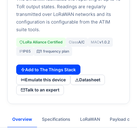
ToR output states. Readings are regularly
transmitted over LoRaWAN networks and its
configuration is configurable from the ATIM
suite tools.
LoRa Alliance Certified
Class
A/C
MAC
v1.0.2
IP
IP65
1 frequency plan
Add to The Things Stack
Emulate this device
Datasheet
Talk to an expert
Overview
Specifications
LoRaWAN
Payload cod