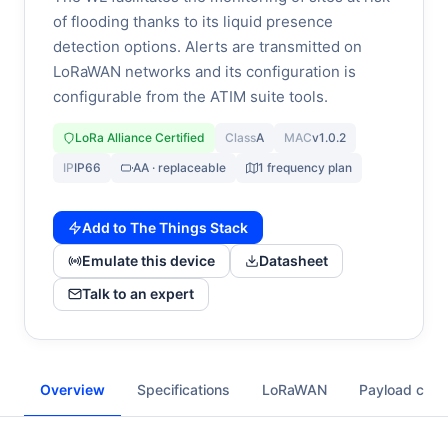
of flooding thanks to its liquid presence
detection options. Alerts are transmitted on
LoRaWAN networks and its configuration is
configurable from the ATIM suite tools.
LoRa Alliance Certified
Class
A
MAC
v1.0.2
IP
IP66
AA · replaceable
1 frequency plan
Add to The Things Stack
Emulate this device
Datasheet
Talk to an expert
Overview
Specifications
LoRaWAN
Payload cod