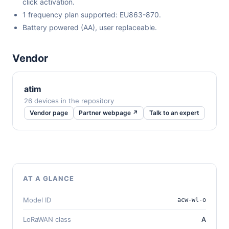
click activation.
1 frequency plan supported: EU863-870.
Battery powered (AA), user replaceable.
Vendor
atim
26 devices in the repository
Vendor page
Partner webpage ↗
Talk to an expert
AT A GLANCE
Model ID
acw-wl-o
LoRaWAN class
A