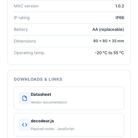
MAC version
1.0.2
IP rating
IP66
Battery
AA (replaceable)
Dimensions
80 × 80 × 35 mm
Operating temp.
-20 °C to 55 °C
DOWNLOADS & LINKS
Datasheet
Vendor documentation
decodeur.js
Payload codec · JavaScript