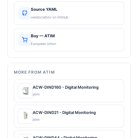
Source YAML
vendor/atim/ on GitHub
Buy — ATIM
European Union
MORE FROM ATIM
ACW-DIND160 - Digital Monitoring
atim
ACW-DIND21 - Digital Monitoring
atim
ACW-DIND44 - Digital Monitoring