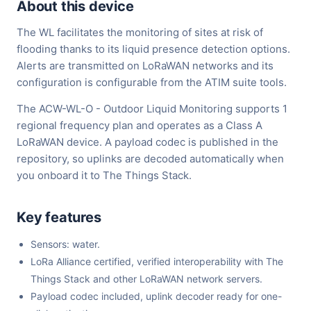
About this device
The WL facilitates the monitoring of sites at risk of
flooding thanks to its liquid presence detection options.
Alerts are transmitted on LoRaWAN networks and its
configuration is configurable from the ATIM suite tools.
The ACW-WL-O - Outdoor Liquid Monitoring supports 1
regional frequency plan and operates as a Class A
LoRaWAN device. A payload codec is published in the
repository, so uplinks are decoded automatically when
you onboard it to The Things Stack.
Key features
Sensors: water.
LoRa Alliance certified, verified interoperability with The
Things Stack and other LoRaWAN network servers.
Payload codec included, uplink decoder ready for one-