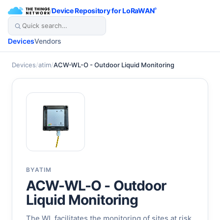
/
Device Repository for LoRaWAN
®
Devices
Vendors
Devices
/
atim
/
ACW-WL-O - Outdoor Liquid Monitoring
BY
ATIM
ACW-WL-O - Outdoor
Liquid Monitoring
The WL facilitates the monitoring of sites at risk