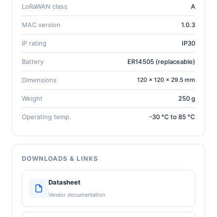
LoRaWAN class
A
MAC version
1.0.3
IP rating
IP30
Battery
ER14505 (replaceable)
Dimensions
120 × 120 × 29.5 mm
Weight
250 g
Operating temp.
-30 °C to 85 °C
DOWNLOADS & LINKS
Datasheet
Vendor documentation