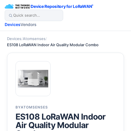
/
Device Repository for LoRaWAN
®
Devices
Vendors
Devices
/
Atomsenses
/
ES108 LoRaWAN Indoor Air Quality Modular Combo
BY
ATOMSENSES
ES108 LoRaWAN Indoor
Air Quality Modular