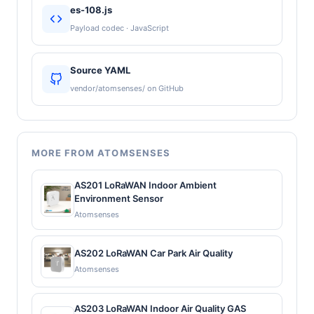
es-108.js
Payload codec · JavaScript
Source YAML
vendor/atomsenses/ on GitHub
MORE FROM ATOMSENSES
AS201 LoRaWAN Indoor Ambient
Environment Sensor
Atomsenses
AS202 LoRaWAN Car Park Air Quality
Atomsenses
AS203 LoRaWAN Indoor Air Quality GAS