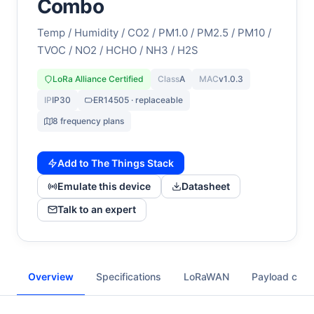
Combo
Temp / Humidity / CO2 / PM1.0 / PM2.5 / PM10 /
TVOC / NO2 / HCHO / NH3 / H2S
LoRa Alliance Certified
Class
A
MAC
v1.0.3
IP
IP30
ER14505 · replaceable
8 frequency plans
Add to The Things Stack
Emulate this device
Datasheet
Talk to an expert
Overview
Specifications
LoRaWAN
Payload cod