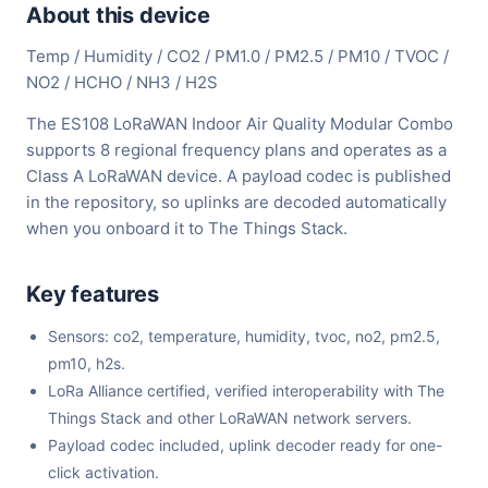
About this device
Temp / Humidity / CO2 / PM1.0 / PM2.5 / PM10 / TVOC /
NO2 / HCHO / NH3 / H2S
The ES108 LoRaWAN Indoor Air Quality Modular Combo
supports 8 regional frequency plans and operates as a
Class A LoRaWAN device. A payload codec is published
in the repository, so uplinks are decoded automatically
when you onboard it to The Things Stack.
Key features
Sensors: co2, temperature, humidity, tvoc, no2, pm2.5,
pm10, h2s.
LoRa Alliance certified, verified interoperability with The
Things Stack and other LoRaWAN network servers.
Payload codec included, uplink decoder ready for one-
click activation.