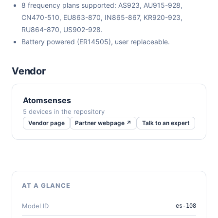
8 frequency plans supported: AS923, AU915-928,
CN470-510, EU863-870, IN865-867, KR920-923,
RU864-870, US902-928.
Battery powered (ER14505), user replaceable.
Vendor
Atomsenses
5 devices in the repository
Vendor page
Partner webpage ↗
Talk to an expert
AT A GLANCE
Model ID
es-108