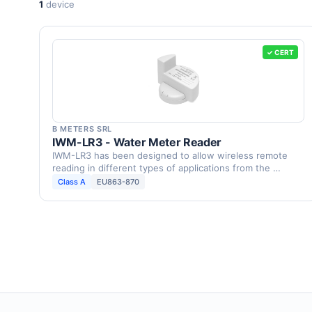
1
device
✓ CERT
B METERS SRL
IWM-LR3 - Water Meter Reader
IWM-LR3 has been designed to allow wireless remote
reading in different types of applications from the …
Class A
EU863-870