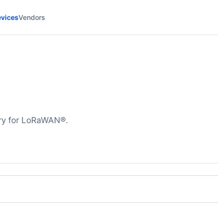
vices
Vendors
ory for LoRaWAN®.