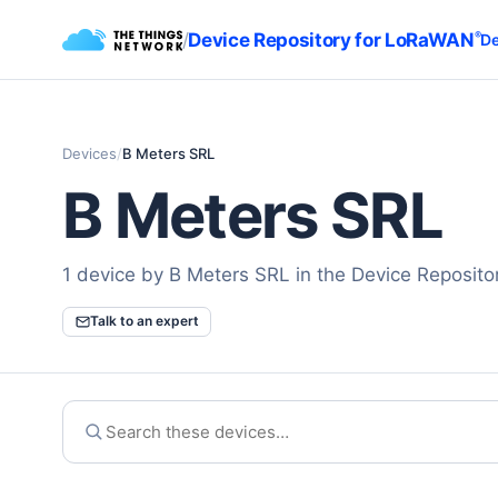
/
Device Repository for LoRaWAN
®
De
Devices
/
B Meters SRL
B Meters SRL
1 device by B Meters SRL in the Device Reposit
Talk to an expert