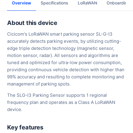
Overview
Specifications
LoRaWAN
Onboarding
About this device
Cicicom's LoRaWAN smart parking sensor SL-G-I3
accurately detects parking events, by utilizing cutting-
edge triple detection technology (magnetic sensor,
motion sensor, radar). All sensors and algorithms are
tuned and optimized for ultra-low power consumption,
providing continuous vehicle detection with higher than
99% accuracy and resulting to complete monitoring and
management of parking spots.
The SLG-I3 Parking Sensor supports 1 regional
frequency plan and operates as a Class A LoRaWAN
device.
Key features