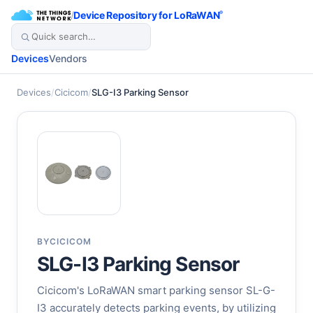
/
Device Repository for LoRaWAN
®
Devices
Vendors
Devices
/
Cicicom
/
SLG-I3 Parking Sensor
BY
CICICOM
SLG-I3 Parking Sensor
Cicicom's LoRaWAN smart parking sensor SL-G-
I3 accurately detects parking events, by utilizing