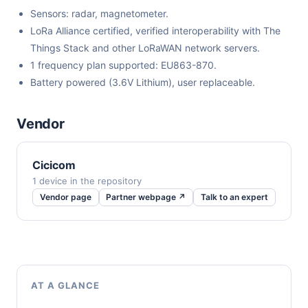
Sensors: radar, magnetometer.
LoRa Alliance certified, verified interoperability with The
Things Stack and other LoRaWAN network servers.
1 frequency plan supported: EU863-870.
Battery powered (3.6V Lithium), user replaceable.
Vendor
Cicicom
1 device in the repository
Vendor page
Partner webpage ↗
Talk to an expert
AT A GLANCE