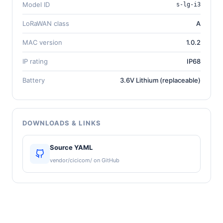
Model ID
s-lg-i3
LoRaWAN class
A
MAC version
1.0.2
IP rating
IP68
Battery
3.6V Lithium (replaceable)
DOWNLOADS & LINKS
Source YAML
vendor/cicicom/ on GitHub