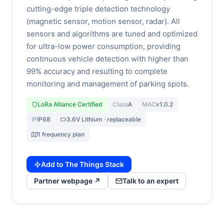
cutting-edge triple detection technology
(magnetic sensor, motion sensor, radar). All
sensors and algorithms are tuned and optimized
for ultra-low power consumption, providing
continuous vehicle detection with higher than
99% accuracy and resulting to complete
monitoring and management of parking spots.
LoRa Alliance Certified
Class
A
MAC
v1.0.2
IP
IP68
3.6V Lithium · replaceable
1 frequency plan
Add to The Things Stack
Partner webpage ↗
Talk to an expert