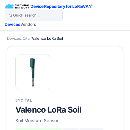
/
Device Repository for LoRaWAN
®
Devices
Vendors
Devices
/
Cital
/
Valenco LoRa Soil
BY
CITAL
Valenco LoRa Soil
Soil Moisture Sensor