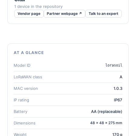
1 device in the repository
Vendor page
Partner webpage ↗
Talk to an expert
AT A GLANCE
Model ID
lorasoil
LoRaWAN class
A
MAC version
1.0.3
IP rating
IP67
Battery
AA (replaceable)
Dimensions
48 × 48 × 275 mm
Weight
170 g