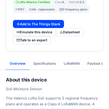
LoRa Alliance Certified
Class
A
MAC
v1.0.3
IP
IP67
AA · replaceable
3 frequency plans
Add to The Things Stack
Emulate this device
Datasheet
Talk to an expert
Overview
Specifications
LoRaWAN
Payload cod
About this device
Soil Moisture Sensor
The Valenco LoRa Soil supports 3 regional frequency
plans and operates as a Class A LoRaWAN device. A