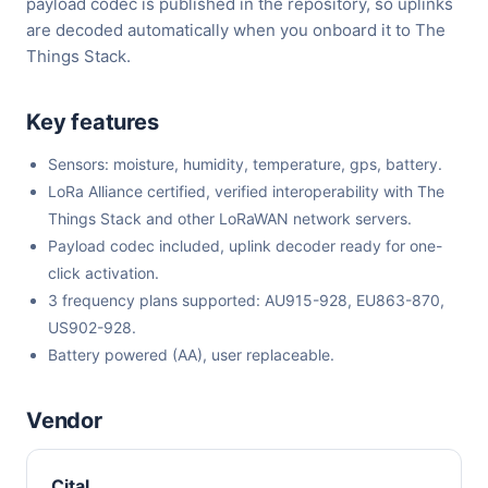
payload codec is published in the repository, so uplinks
are decoded automatically when you onboard it to The
Things Stack.
Key features
Sensors: moisture, humidity, temperature, gps, battery.
LoRa Alliance certified, verified interoperability with The
Things Stack and other LoRaWAN network servers.
Payload codec included, uplink decoder ready for one-
click activation.
3 frequency plans supported: AU915-928, EU863-870,
US902-928.
Battery powered (AA), user replaceable.
Vendor
Cital