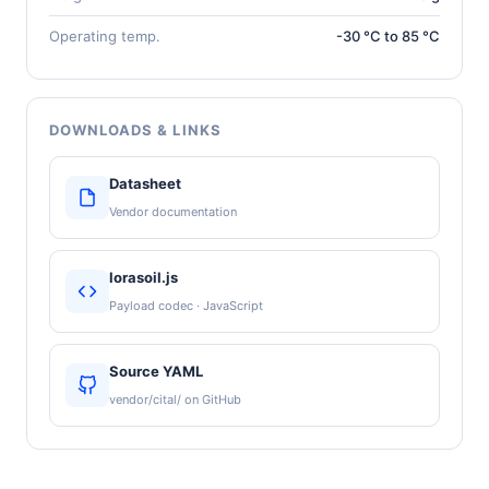
Operating temp.
-30 °C to 85 °C
DOWNLOADS & LINKS
Datasheet
Vendor documentation
lorasoil.js
Payload codec · JavaScript
Source YAML
vendor/cital/ on GitHub