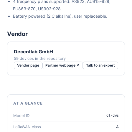
4 frequency plans supported: AS923, AU915-928,
EU863-870, US902-928.
Battery powered (2 C alkaline), user replaceable.
Vendor
Decentlab GmbH
59 devices in the repository
Vendor page
Partner webpage ↗
Talk to an expert
AT A GLANCE
Model ID
dl-dws
LoRaWAN class
A