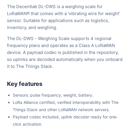
The Decentlab DL-DWS is a weighing scale for
LoRaWAN® that comes with a 'vibrating wire for weight'
sensor. Suitable for applications such as logistics,
inventory, and weighing.
The DL-DWS - Weighing Scale supports 4 regional
frequency plans and operates as a Class A LoRaWAN
device. A payload codec is published in the repository,
so uplinks are decoded automatically when you onboard
it to The Things Stack.
Key features
Sensors: pulse frequency, weight, battery.
LoRa Alliance certified, verified interoperability with The
Things Stack and other LoRaWAN network servers.
Payload codec included, uplink decoder ready for one-
click activation.