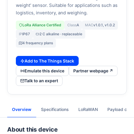
weight' sensor. Suitable for applications such as
logistics, inventory, and weighing.
LoRa Alliance Certified
Class
A
MAC
v1.0.1, v1.0.2
IP
IP67
2 C alkaline · replaceable
4 frequency plans
Add to The Things Stack
Emulate this device
Partner webpage ↗
Talk to an expert
Overview
Specifications
LoRaWAN
Payload cod
About this device