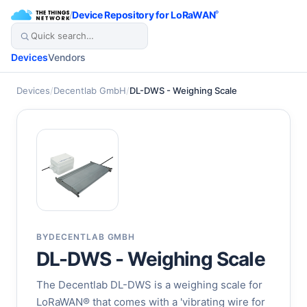
/
Device Repository for LoRaWAN
®
Devices
Vendors
Devices
/
Decentlab GmbH
/
DL-DWS - Weighing Scale
BY
DECENTLAB GMBH
DL-DWS - Weighing Scale
The Decentlab DL-DWS is a weighing scale for
LoRaWAN® that comes with a 'vibrating wire for