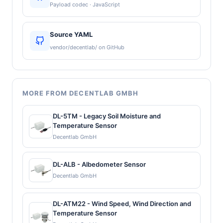
Payload codec · JavaScript
Source YAML
vendor/decentlab/ on GitHub
MORE FROM DECENTLAB GMBH
DL-5TM - Legacy Soil Moisture and
Temperature Sensor
Decentlab GmbH
DL-ALB - Albedometer Sensor
Decentlab GmbH
DL-ATM22 - Wind Speed, Wind Direction and
Temperature Sensor