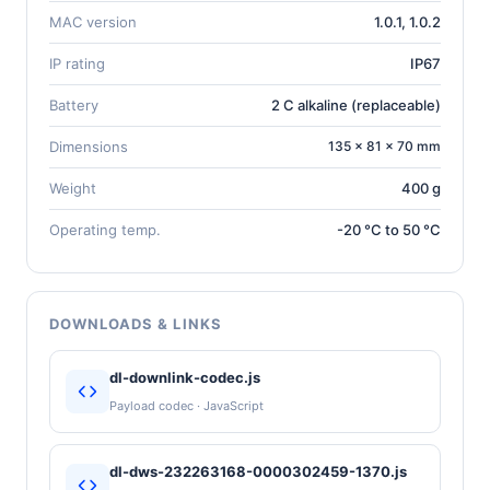
MAC version
1.0.1, 1.0.2
IP rating
IP67
Battery
2 C alkaline (replaceable)
Dimensions
135 × 81 × 70 mm
Weight
400 g
Operating temp.
-20 °C to 50 °C
DOWNLOADS & LINKS
dl-downlink-codec.js
Payload codec · JavaScript
dl-dws-232263168-0000302459-1370.js