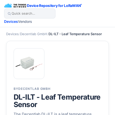
/
Device Repository for LoRaWAN
®
Devices
Vendors
Devices
/
Decentlab GmbH
/
DL-ILT - Leaf Temperature Sensor
BY
DECENTLAB GMBH
DL-ILT - Leaf Temperature
Sensor
The Decentlab DL-ILT is a leaf temperature