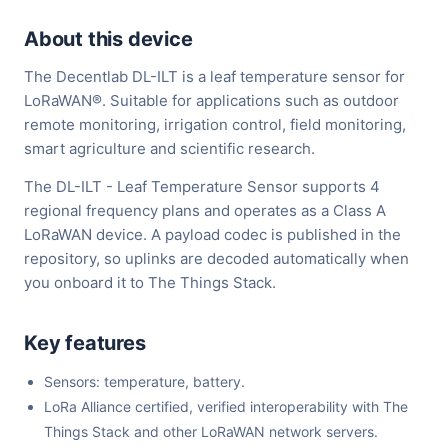
About this device
The Decentlab DL-ILT is a leaf temperature sensor for
LoRaWAN®. Suitable for applications such as outdoor
remote monitoring, irrigation control, field monitoring,
smart agriculture and scientific research.
The DL-ILT - Leaf Temperature Sensor supports 4
regional frequency plans and operates as a Class A
LoRaWAN device. A payload codec is published in the
repository, so uplinks are decoded automatically when
you onboard it to The Things Stack.
Key features
Sensors: temperature, battery.
LoRa Alliance certified, verified interoperability with The
Things Stack and other LoRaWAN network servers.