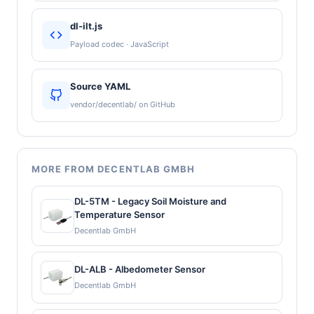
dl-ilt.js
Payload codec · JavaScript
Source YAML
vendor/decentlab/ on GitHub
MORE FROM DECENTLAB GMBH
DL-5TM - Legacy Soil Moisture and
Temperature Sensor
Decentlab GmbH
DL-ALB - Albedometer Sensor
Decentlab GmbH