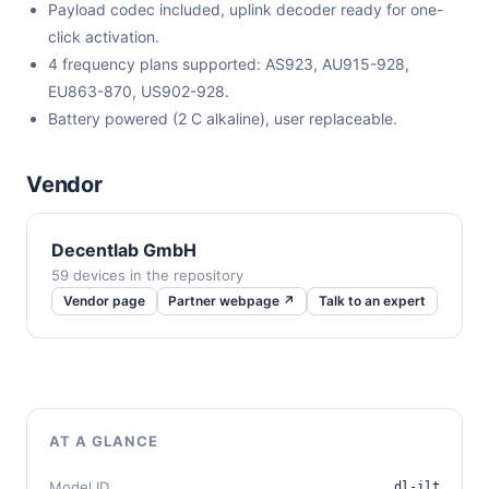
Payload codec included, uplink decoder ready for one-
click activation.
4 frequency plans supported: AS923, AU915-928,
EU863-870, US902-928.
Battery powered (2 C alkaline), user replaceable.
Vendor
Decentlab GmbH
59 devices in the repository
Vendor page
Partner webpage ↗
Talk to an expert
AT A GLANCE
Model ID
dl-ilt