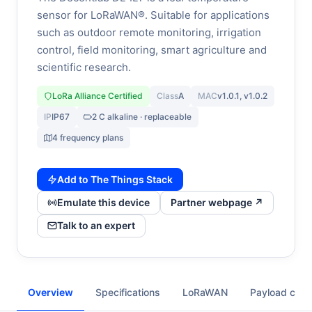
sensor for LoRaWAN®. Suitable for applications
such as outdoor remote monitoring, irrigation
control, field monitoring, smart agriculture and
scientific research.
LoRa Alliance Certified
Class
A
MAC
v1.0.1, v1.0.2
IP
IP67
2 C alkaline · replaceable
4 frequency plans
Add to The Things Stack
Emulate this device
Partner webpage ↗
Talk to an expert
Overview
Specifications
LoRaWAN
Payload cod