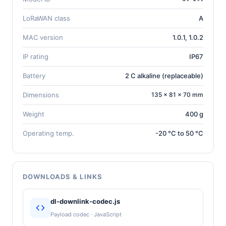
LoRaWAN class
A
MAC version
1.0.1, 1.0.2
IP rating
IP67
Battery
2 C alkaline (replaceable)
Dimensions
135 × 81 × 70 mm
Weight
400 g
Operating temp.
-20 °C to 50 °C
DOWNLOADS & LINKS
dl-downlink-codec.js
Payload codec · JavaScript