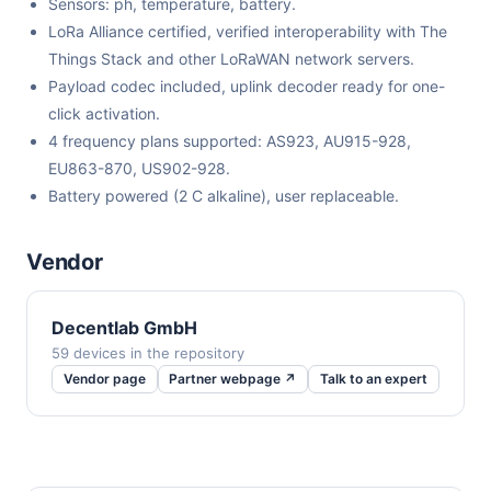
Sensors: ph, temperature, battery.
LoRa Alliance certified, verified interoperability with The
Things Stack and other LoRaWAN network servers.
Payload codec included, uplink decoder ready for one-
click activation.
4 frequency plans supported: AS923, AU915-928,
EU863-870, US902-928.
Battery powered (2 C alkaline), user replaceable.
Vendor
Decentlab GmbH
59 devices in the repository
Vendor page
Partner webpage ↗
Talk to an expert