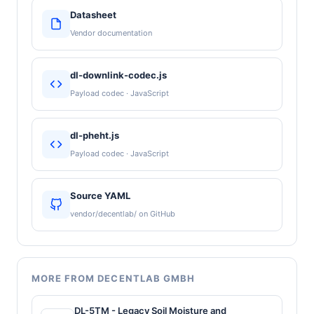
Datasheet
Vendor documentation
dl-downlink-codec.js
Payload codec · JavaScript
dl-pheht.js
Payload codec · JavaScript
Source YAML
vendor/decentlab/ on GitHub
MORE FROM DECENTLAB GMBH
DL-5TM - Legacy Soil Moisture and