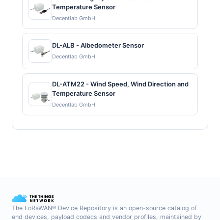
Temperature Sensor
Decentlab GmbH
DL-ALB - Albedometer Sensor
Decentlab GmbH
DL-ATM22 - Wind Speed, Wind Direction and
Temperature Sensor
Decentlab GmbH
The LoRaWAN® Device Repository is an open-source catalog of
end devices, payload codecs and vendor profiles, maintained by