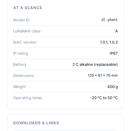
AT A GLANCE
Model ID
dl-pheht
LoRaWAN class
A
MAC version
1.0.1, 1.0.2
IP rating
IP67
Battery
2 C alkaline (replaceable)
Dimensions
135 × 81 × 70 mm
Weight
400 g
Operating temp.
-20 °C to 50 °C
DOWNLOADS & LINKS