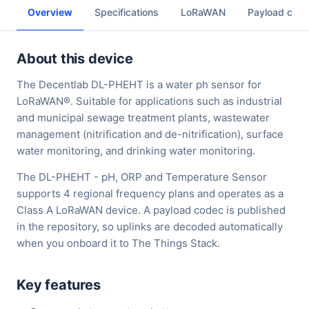
Overview
Specifications
LoRaWAN
Payload cod
About this device
The Decentlab DL-PHEHT is a water ph sensor for
LoRaWAN®. Suitable for applications such as industrial
and municipal sewage treatment plants, wastewater
management (nitrification and de-nitrification), surface
water monitoring, and drinking water monitoring.
The DL-PHEHT - pH, ORP and Temperature Sensor
supports 4 regional frequency plans and operates as a
Class A LoRaWAN device. A payload codec is published
in the repository, so uplinks are decoded automatically
when you onboard it to The Things Stack.
Key features