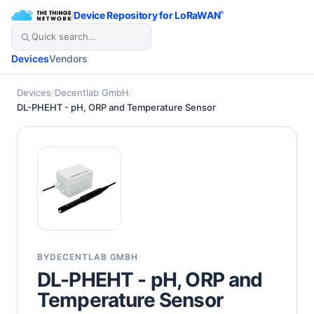
/
Device Repository for LoRaWAN
®
Devices
Vendors
Devices
/
Decentlab GmbH
/
DL-PHEHT - pH, ORP and Temperature Sensor
BY
DECENTLAB GMBH
DL-PHEHT - pH, ORP and
Temperature Sensor