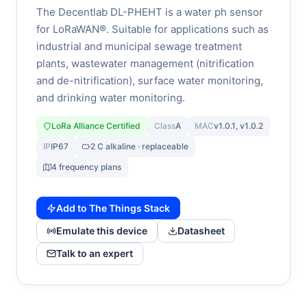
The Decentlab DL-PHEHT is a water ph sensor
for LoRaWAN®. Suitable for applications such as
industrial and municipal sewage treatment
plants, wastewater management (nitrification
and de-nitrification), surface water monitoring,
and drinking water monitoring.
LoRa Alliance Certified
Class
A
MAC
v1.0.1, v1.0.2
IP
IP67
2 C alkaline · replaceable
4 frequency plans
Add to The Things Stack
Emulate this device
Datasheet
Talk to an expert