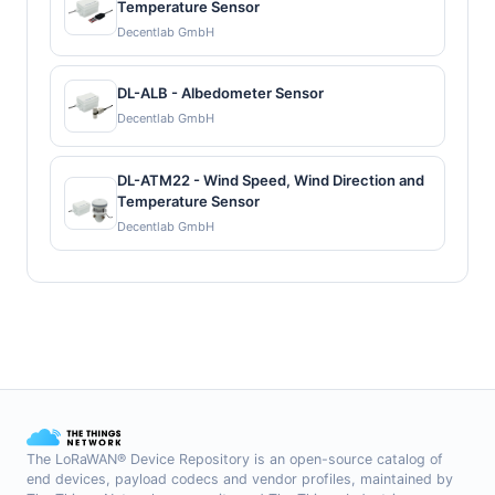
Temperature Sensor
Decentlab GmbH
DL-ALB - Albedometer Sensor
Decentlab GmbH
DL-ATM22 - Wind Speed, Wind Direction and
Temperature Sensor
Decentlab GmbH
The LoRaWAN® Device Repository is an open-source catalog of
end devices, payload codecs and vendor profiles, maintained by