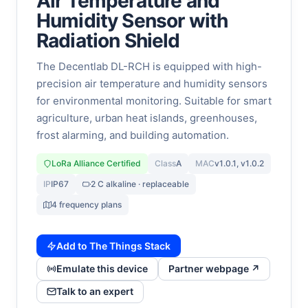
Air Temperature and
Humidity Sensor with
Radiation Shield
The Decentlab DL-RCH is equipped with high-
precision air temperature and humidity sensors
for environmental monitoring. Suitable for smart
agriculture, urban heat islands, greenhouses,
frost alarming, and building automation.
LoRa Alliance Certified
Class
A
MAC
v1.0.1, v1.0.2
IP
IP67
2 C alkaline · replaceable
4 frequency plans
Add to The Things Stack
Emulate this device
Partner webpage ↗
Talk to an expert