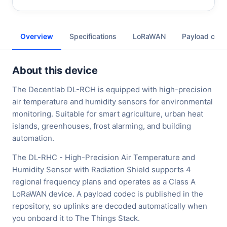
Overview
Specifications
LoRaWAN
Payload cod
About this device
The Decentlab DL-RCH is equipped with high-precision
air temperature and humidity sensors for environmental
monitoring. Suitable for smart agriculture, urban heat
islands, greenhouses, frost alarming, and building
automation.
The DL-RHC - High-Precision Air Temperature and
Humidity Sensor with Radiation Shield supports 4
regional frequency plans and operates as a Class A
LoRaWAN device. A payload codec is published in the
repository, so uplinks are decoded automatically when
you onboard it to The Things Stack.