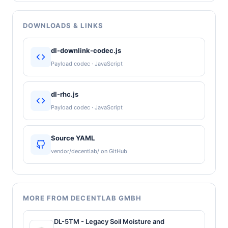
DOWNLOADS & LINKS
dl-downlink-codec.js
Payload codec · JavaScript
dl-rhc.js
Payload codec · JavaScript
Source YAML
vendor/decentlab/ on GitHub
MORE FROM DECENTLAB GMBH
DL-5TM - Legacy Soil Moisture and