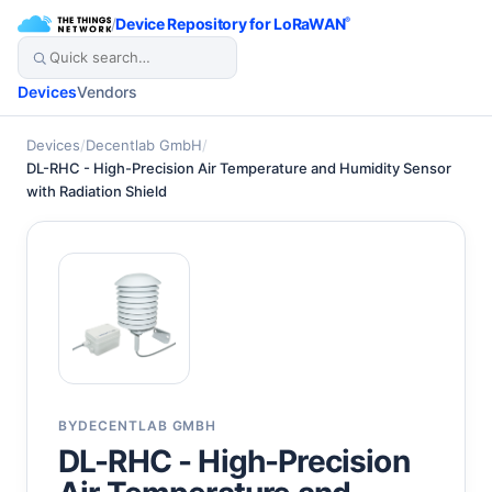
/
Device Repository for LoRaWAN
®
Devices
Vendors
Devices
/
Decentlab GmbH
/
DL-RHC - High-Precision Air Temperature and Humidity Sensor
with Radiation Shield
BY
DECENTLAB GMBH
DL-RHC - High-Precision