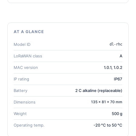
AT A GLANCE
Model ID
dl-rhc
LoRaWAN class
A
MAC version
1.0.1, 1.0.2
IP rating
IP67
Battery
2 C alkaline (replaceable)
Dimensions
135 × 81 × 70 mm
Weight
500 g
Operating temp.
-20 °C to 50 °C