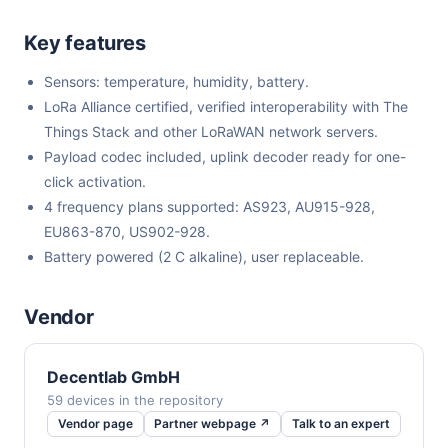
Key features
Sensors: temperature, humidity, battery.
LoRa Alliance certified, verified interoperability with The
Things Stack and other LoRaWAN network servers.
Payload codec included, uplink decoder ready for one-
click activation.
4 frequency plans supported: AS923, AU915-928,
EU863-870, US902-928.
Battery powered (2 C alkaline), user replaceable.
Vendor
Decentlab GmbH
59 devices in the repository
Vendor page
Partner webpage ↗
Talk to an expert