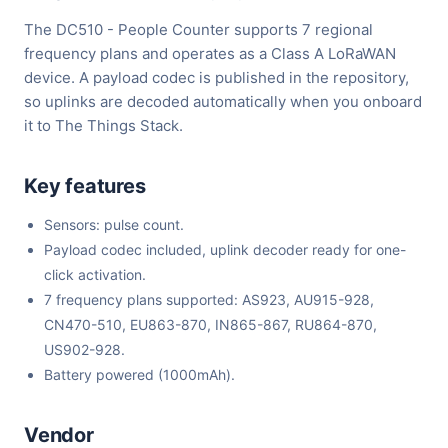
The DC510 - People Counter supports 7 regional
frequency plans and operates as a Class A LoRaWAN
device. A payload codec is published in the repository,
so uplinks are decoded automatically when you onboard
it to The Things Stack.
Key features
Sensors: pulse count.
Payload codec included, uplink decoder ready for one-
click activation.
7 frequency plans supported: AS923, AU915-928,
CN470-510, EU863-870, IN865-867, RU864-870,
US902-928.
Battery powered (1000mAh).
Vendor