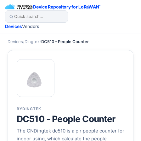
/
Device Repository for LoRaWAN
®
Devices
Vendors
Devices
/
Dingtek
/
DC510 - People Counter
BY
DINGTEK
DC510 - People Counter
The CNDingtek dc510 is a pir people counter for
indoor using, which calculate the people