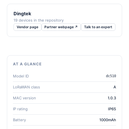
Dingtek
19 devices in the repository
Vendor page
Partner webpage ↗
Talk to an expert
AT A GLANCE
Model ID
dc510
LoRaWAN class
A
MAC version
1.0.3
IP rating
IP65
Battery
1000mAh