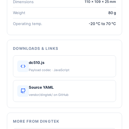
Dimensions
110 × 109 × 25 mm
Weight
80 g
Operating temp.
-20 °C to 70 °C
DOWNLOADS & LINKS
dc510.js
Payload codec · JavaScript
Source YAML
vendor/dingtek/ on GitHub
MORE FROM DINGTEK