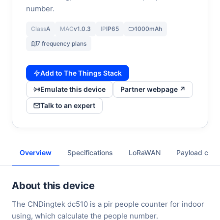
number.
Class
A
MAC
v1.0.3
IP
IP65
1000mAh
7 frequency plans
Add to The Things Stack
Emulate this device
Partner webpage ↗
Talk to an expert
Overview
Specifications
LoRaWAN
Payload cod
About this device
The CNDingtek dc510 is a pir people counter for indoor
using, which calculate the people number.