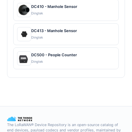
DC410 - Manhole Sensor
Dingtek
DC413 - Manhole Sensor
Dingtek
DC500 - People Counter
Dingtek
The LoRaWAN® Device Repository is an open-source catalog of
end devices, payload codecs and vendor profiles, maintained by