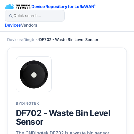
/
Device Repository for LoRaWAN
®
Devices
Vendors
Devices
/
Dingtek
/
DF702 - Waste Bin Level Sensor
BY
DINGTEK
DF702 - Waste Bin Level
Sensor
The CNDingtek DF702 is a waste bin sensor