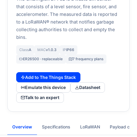
that consists of a level sensor, fire sensor, and
accelerometer. The measured data is reported
to a LoRaWAN® network that notifies garbage
collecting authorities to collect and empty the
bins.
Class
A
MAC
v1.0.3
IP
IP66
ER26500 · replaceable
7 frequency plans
Add to The Things Stack
Emulate this device
Datasheet
Talk to an expert
Overview
Specifications
LoRaWAN
Payload cod