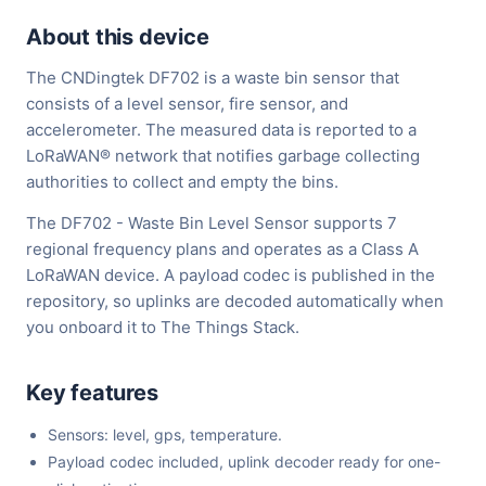
About this device
The CNDingtek DF702 is a waste bin sensor that
consists of a level sensor, fire sensor, and
accelerometer. The measured data is reported to a
LoRaWAN® network that notifies garbage collecting
authorities to collect and empty the bins.
The DF702 - Waste Bin Level Sensor supports 7
regional frequency plans and operates as a Class A
LoRaWAN device. A payload codec is published in the
repository, so uplinks are decoded automatically when
you onboard it to The Things Stack.
Key features
Sensors: level, gps, temperature.
Payload codec included, uplink decoder ready for one-