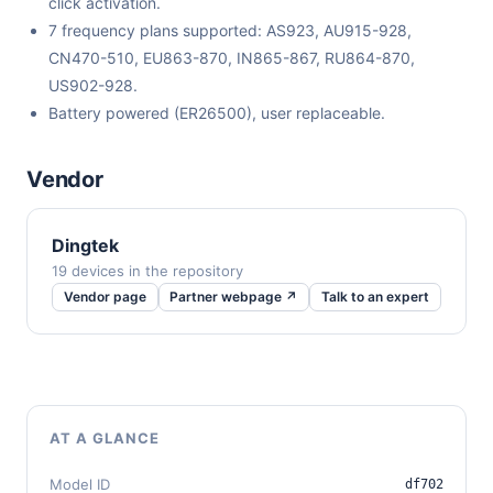
click activation.
7 frequency plans supported: AS923, AU915-928,
CN470-510, EU863-870, IN865-867, RU864-870,
US902-928.
Battery powered (ER26500), user replaceable.
Vendor
Dingtek
19 devices in the repository
Vendor page
Partner webpage ↗
Talk to an expert
AT A GLANCE
Model ID
df702