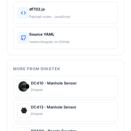
df702.js
Payload codec · JavaScript
Source YAML
vendor/dingtek/ on GitHub
MORE FROM DINGTEK
DC410 - Manhole Sensor
Dingtek
DC413 - Manhole Sensor
Dingtek