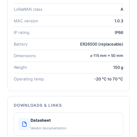
LoRaWAN class
A
MAC version
1.0.3
IP rating
IP66
Battery
ER26500 (replaceable)
Dimensions
⌀ 115 mm × 50 mm
Weight
150 g
Operating temp.
-20 °C to 70 °C
DOWNLOADS & LINKS
Datasheet
Vendor documentation