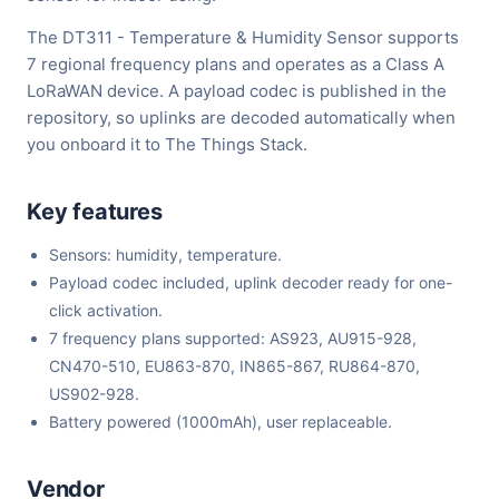
The DT311 - Temperature & Humidity Sensor supports
7 regional frequency plans and operates as a Class A
LoRaWAN device. A payload codec is published in the
repository, so uplinks are decoded automatically when
you onboard it to The Things Stack.
Key features
Sensors: humidity, temperature.
Payload codec included, uplink decoder ready for one-
click activation.
7 frequency plans supported: AS923, AU915-928,
CN470-510, EU863-870, IN865-867, RU864-870,
US902-928.
Battery powered (1000mAh), user replaceable.
Vendor