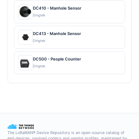
DC410 - Manhole Sensor
Dingtek
DC413 - Manhole Sensor
Dingtek
DC500 - People Counter
Dingtek
The LoRaWAN® Device Repository is an open-source catalog of
end devices, payload codecs and vendor profiles, maintained by