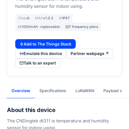
humidity sensor for indoor using.
Class
A
MAC
v1.0.3
IP
IP67
1000mAh · replaceable
7 frequency plans
Add to The Things Stack
Emulate this device
Partner webpage ↗
Talk to an expert
Overview
Specifications
LoRaWAN
Payload cod
About this device
The CNDingtek dt311 is temperature and humidity
sensor for indoor using.