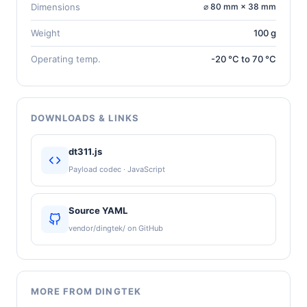
Dimensions
⌀ 80 mm × 38 mm
Weight
100 g
Operating temp.
-20 °C to 70 °C
DOWNLOADS & LINKS
dt311.js
Payload codec · JavaScript
Source YAML
vendor/dingtek/ on GitHub
MORE FROM DINGTEK