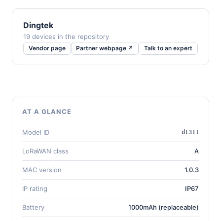
Dingtek
19 devices in the repository
Vendor page
Partner webpage ↗
Talk to an expert
AT A GLANCE
Model ID
dt311
LoRaWAN class
A
MAC version
1.0.3
IP rating
IP67
Battery
1000mAh (replaceable)