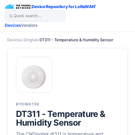
/
Device Repository for LoRaWAN
®
Devices
Vendors
Devices
/
Dingtek
/
DT311 - Temperature & Humidity Sensor
BY
DINGTEK
DT311 - Temperature &
Humidity Sensor
The CNDingtek dt311 is temperature and