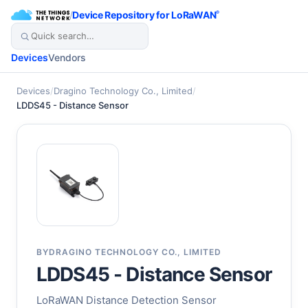
/
Device Repository for LoRaWAN
®
Devices
Vendors
Devices
/
Dragino Technology Co., Limited
/
LDDS45 - Distance Sensor
BY
DRAGINO TECHNOLOGY CO., LIMITED
LDDS45 - Distance Sensor
LoRaWAN Distance Detection Sensor