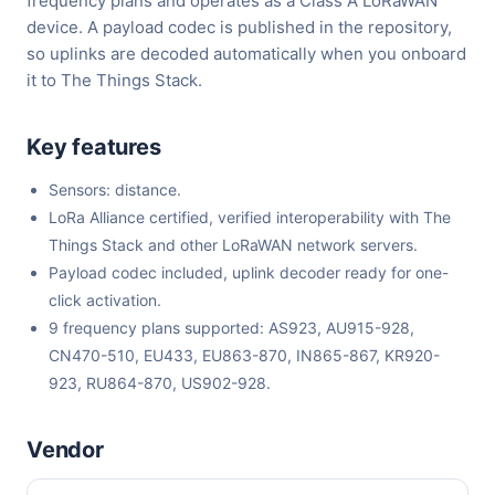
frequency plans and operates as a Class A LoRaWAN
device. A payload codec is published in the repository,
so uplinks are decoded automatically when you onboard
it to The Things Stack.
Key features
Sensors: distance.
LoRa Alliance certified, verified interoperability with The
Things Stack and other LoRaWAN network servers.
Payload codec included, uplink decoder ready for one-
click activation.
9 frequency plans supported: AS923, AU915-928,
CN470-510, EU433, EU863-870, IN865-867, KR920-
923, RU864-870, US902-928.
Vendor