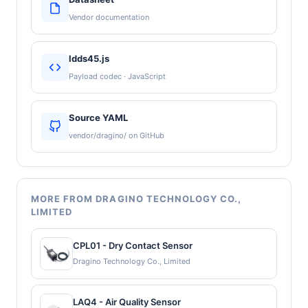
Vendor documentation
ldds45.js
Payload codec · JavaScript
Source YAML
vendor/dragino/ on GitHub
MORE FROM DRAGINO TECHNOLOGY CO.,
LIMITED
CPL01 - Dry Contact Sensor
Dragino Technology Co., Limited
LAQ4 - Air Quality Sensor