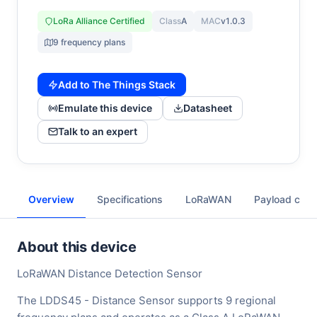
LoRa Alliance Certified
Class
A
MAC
v1.0.3
9 frequency plans
Add to The Things Stack
Emulate this device
Datasheet
Talk to an expert
Overview
Specifications
LoRaWAN
Payload cod
About this device
LoRaWAN Distance Detection Sensor
The LDDS45 - Distance Sensor supports 9 regional