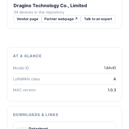
Dragino Technology Co., Limited
34 devices in the repository
Vendor page
Partner webpage ↗
Talk to an expert
AT A GLANCE
Model ID
ldds45
LoRaWAN class
A
MAC version
1.0.3
DOWNLOADS & LINKS
Datasheet