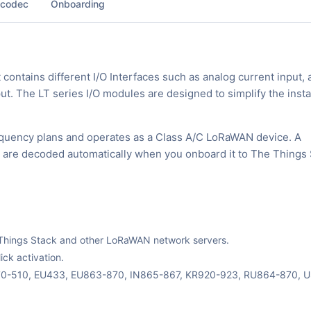
 codec
Onboarding
ntains different I/O Interfaces such as analog current input, 
tput. The LT series I/O modules are designed to simplify the insta
equency plans and operates as a Class A/C LoRaWAN device. A
ks are decoded automatically when you onboard it to The Things 
The Things Stack and other LoRaWAN network servers.
ck activation.
470-510, EU433, EU863-870, IN865-867, KR920-923, RU864-870, 