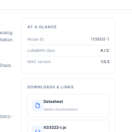
AT A GLANCE
analog
llation
Model ID
lt33222-l
LoRaWAN class
A / C
MAC version
1.0.3
Stack.
DOWNLOADS & LINKS
Datasheet
Vendor documentation
US902-
lt33222-l.js