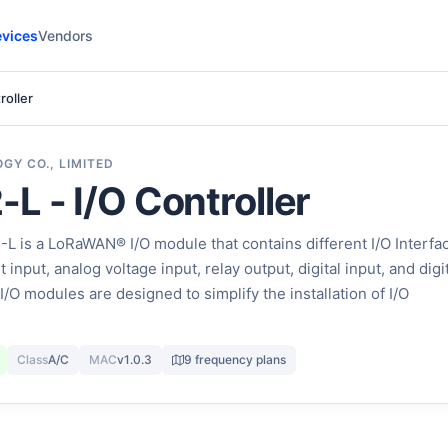
vices
Vendors
roller
GY CO., LIMITED
L - I/O Controller
 is a LoRaWAN® I/O module that contains different I/O Interfa
input, analog voltage input, relay output, digital input, and digi
I/O modules are designed to simplify the installation of I/O
Class
A/C
MAC
v1.0.3
9 frequency plans