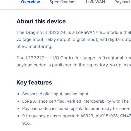
Overview
Specifications
LoRaWAN
Payload
About this device
The Dragino LT33222-L is a LoRaWAN® I/O module that co
voltage input, relay output, digital input, and digital ou
of I/O monitoring.
The LT33222-L - I/O Controller supports 9 regional fr
payload codec is published in the repository, so uplin
Key features
Sensors: digital input, analog input.
LoRa Alliance certified, verified interoperability with 
Payload codec included, uplink decoder ready for one-cli
9 frequency plans supported: AS923, AU915-928, CN
928.