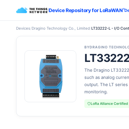
/
Device Repository for LoRaWAN
®
De
Devices
/
Dragino Technology Co., Limited
/
LT33222-L - I/O Cont
BY
DRAGINO TECHNOLO
LT33222-
The Dragino LT33222-L
such as analog current 
output. The LT series 
monitoring.
LoRa Alliance Certified