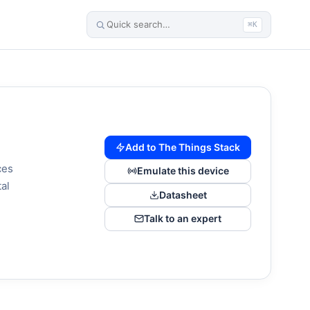
⌘K
Add to The Things Stack
ces
Emulate this device
tal
Datasheet
Talk to an expert