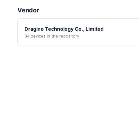
Vendor
Dragino Technology Co., Limited
34 devices in the repository