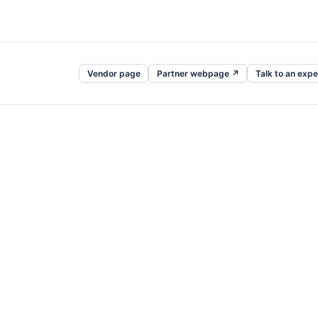
Vendor page
Partner webpage ↗
Talk to an expe