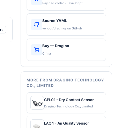
Payload codec · JavaScript
Source YAML
vendor/dragino/ on GitHub
rt
Buy — Dragino
China
MORE FROM DRAGINO TECHNOLOGY
CO., LIMITED
CPL01 - Dry Contact Sensor
Dragino Technology Co., Limited
LAQ4 - Air Quality Sensor