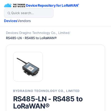
/
Device Repository for LoRaWAN
®
Devices
Vendors
Devices
/
Dragino Technology Co., Limited
/
RS485-LN - RS485 to LoRaWAN®
BY
DRAGINO TECHNOLOGY CO., LIMITED
RS485-LN - RS485 to
LoRaWAN®