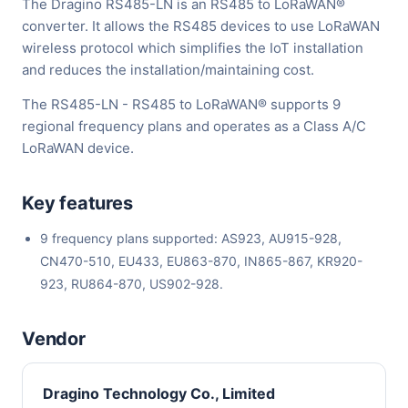
The Dragino RS485-LN is an RS485 to LoRaWAN®
converter. It allows the RS485 devices to use LoRaWAN
wireless protocol which simplifies the IoT installation
and reduces the installation/maintaining cost.
The RS485-LN - RS485 to LoRaWAN® supports 9
regional frequency plans and operates as a Class A/C
LoRaWAN device.
Key features
9 frequency plans supported: AS923, AU915-928,
CN470-510, EU433, EU863-870, IN865-867, KR920-
923, RU864-870, US902-928.
Vendor
Dragino Technology Co., Limited