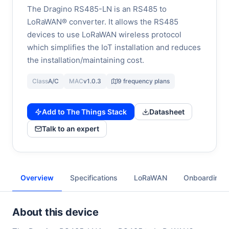
The Dragino RS485-LN is an RS485 to
LoRaWAN® converter. It allows the RS485
devices to use LoRaWAN wireless protocol
which simplifies the IoT installation and reduces
the installation/maintaining cost.
Class
A/C
MAC
v1.0.3
9 frequency plans
Add to The Things Stack
Datasheet
Talk to an expert
Overview
Specifications
LoRaWAN
Onboarding
About this device