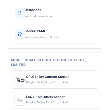
Datasheet
Vendor documentation
Source YAML
vendor/dragino/ on GitHub
MORE FROM DRAGINO TECHNOLOGY CO.,
LIMITED
CPL01 - Dry Contact Sensor
Dragino Technology Co., Limited
LAQ4 - Air Quality Sensor
Dragino Technology Co., Limited