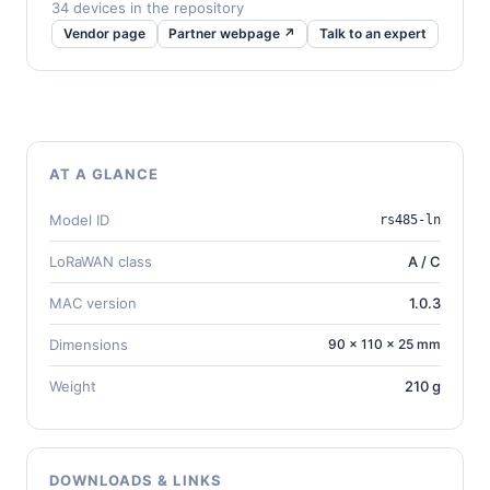
34 devices in the repository
Vendor page
Partner webpage ↗
Talk to an expert
AT A GLANCE
Model ID
rs485-ln
LoRaWAN class
A / C
MAC version
1.0.3
Dimensions
90 × 110 × 25 mm
Weight
210 g
DOWNLOADS & LINKS